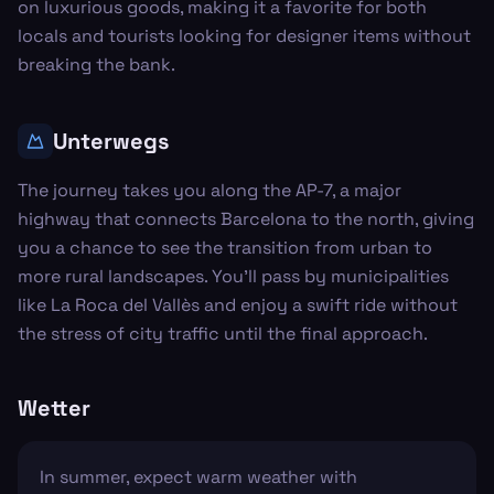
on luxurious goods, making it a favorite for both
locals and tourists looking for designer items without
breaking the bank.
Unterwegs
The journey takes you along the AP-7, a major
highway that connects Barcelona to the north, giving
you a chance to see the transition from urban to
more rural landscapes. You'll pass by municipalities
like La Roca del Vallès and enjoy a swift ride without
the stress of city traffic until the final approach.
Wetter
In summer, expect warm weather with