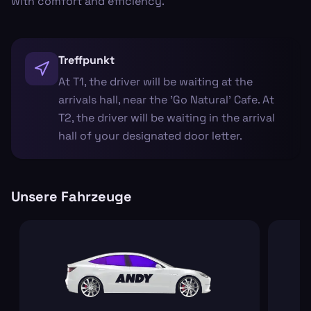
with comfort and efficiency.
Treffpunkt
At T1, the driver will be waiting at the
arrivals hall, near the 'Go Natural' Cafe. At
T2, the driver will be waiting in the arrival
hall of your designated door letter.
Unsere Fahrzeuge