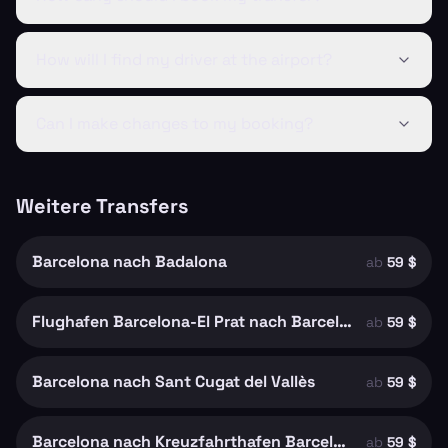
How will I find my driver at the airport?
Can I make changes to my booking?
Weitere Transfers
Barcelona nach Badalona
ab
59 $
Flughafen Barcelona-El Prat nach Barcelona
ab
59 $
Barcelona nach Sant Cugat del Vallès
ab
59 $
Barcelona nach Kreuzfahrthafen Barcelona
ab
59 $