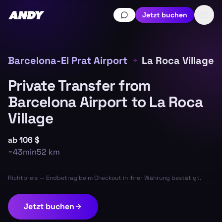
Jetzt buchen
Barcelona-El Prat Airport
La Roca Village
Private Transfer from
Barcelona Airport to La Roca
Village
ab
106 $
~
43min
52
km
Richtpreis — Endbetrag beim Checkout in Ihrer Währung bestätigt.
Jetzt buchen