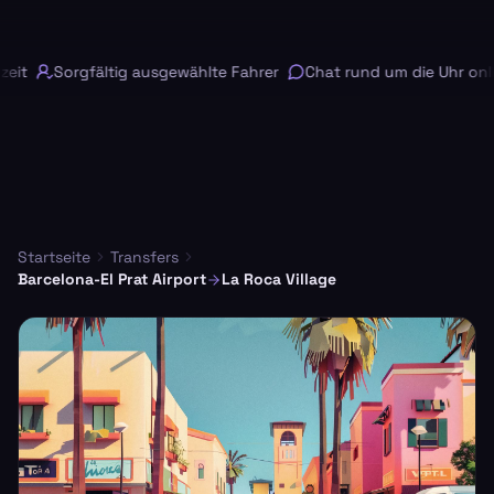
it
Sorgfältig ausgewählte Fahrer
Chat rund um die Uhr onlin
Startseite
Transfers
Barcelona-El Prat Airport
La Roca Village