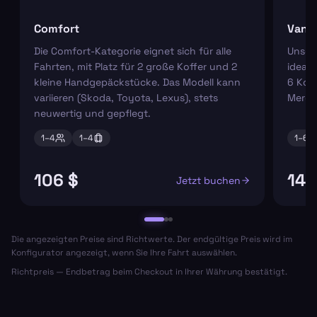
Comfort
Van
Die Comfort-Kategorie eignet sich für alle
Unser
Fahrten, mit Platz für 2 große Koffer und 2
ideal 
kleine Handgepäckstücke. Das Modell kann
6 Koff
variieren (Skoda, Toyota, Lexus), stets
Merce
neuwertig und gepflegt.
1–
4
1–
4
1–
6
106 $
144
Jetzt buchen
Die angezeigten Preise sind Richtwerte. Der endgültige Preis wird im
Konfigurator angezeigt, wenn Sie Ihre Fahrt auswählen.
Richtpreis — Endbetrag beim Checkout in Ihrer Währung bestätigt.