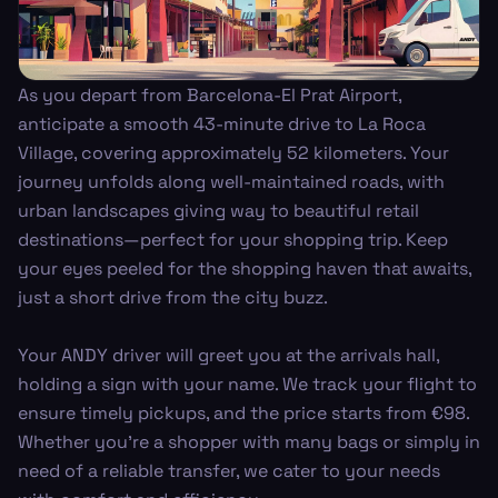
As you depart from Barcelona-El Prat Airport,
anticipate a smooth 43-minute drive to La Roca
Village, covering approximately 52 kilometers. Your
journey unfolds along well-maintained roads, with
urban landscapes giving way to beautiful retail
destinations—perfect for your shopping trip. Keep
your eyes peeled for the shopping haven that awaits,
just a short drive from the city buzz.
Your ANDY driver will greet you at the arrivals hall,
holding a sign with your name. We track your flight to
ensure timely pickups, and the price starts from €98.
Whether you're a shopper with many bags or simply in
need of a reliable transfer, we cater to your needs