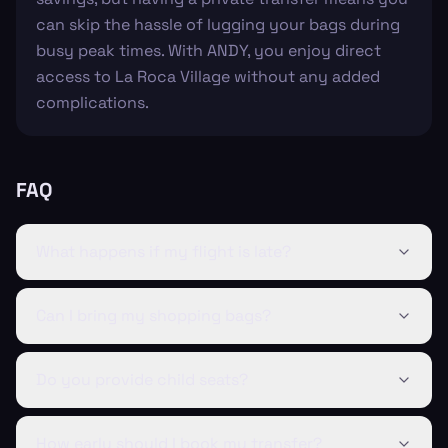
can skip the hassle of lugging your bags during
busy peak times. With ANDY, you enjoy direct
access to La Roca Village without any added
complications.
FAQ
What happens if my flight is late?
Can I bring my shopping bags?
Do you provide child seats?
How early should I book my transfer?