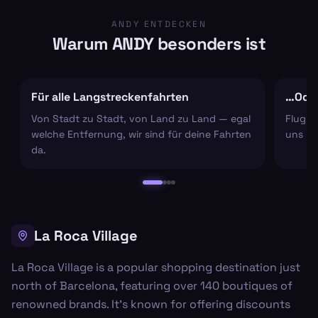
ANDY ENTDECKEN
Warum ANDY besonders ist
Für alle Langstreckenfahrten
…Oder
Von Stadt zu Stadt, von Land zu Land — egal
Flugha
welche Entfernung, wir sind für deine Fahrten
uns um
da.
La Roca Village
La Roca Village is a popular shopping destination just
north of Barcelona, featuring over 140 boutiques of
renowned brands. It's known for offering discounts