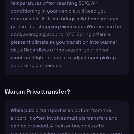
temperatures often reaching 30°C. Air
conditioning in your vehicle will keep you
comfortable. Autumn brings mild temperatures,
perfect for shopping excursions. Winters can be
cool, averaging around 10°C. Spring offers a
pleasant climate as you transition into warmer
days. Regardless of the season, your driver
monitors flight updates to adjust your pickup
accordingly if needed.
Warum Privattransfer?
While public transport is an option from the
airport, it often involves multiple transfers and
can be crowded. A train or bus does offer
savings, but having a private transfer means you