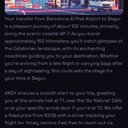
Your transfer from Barcelona-El Prat Airport to Begur
is a pleasant journey of about 102 minutes, primarily
along the scenic coastal AP-7. As you travel
approximately 152 kilometers, you’ll catch glimpses of
the Catalonian landscape, with its enchanting
coastlines guiding you to your destination. Whether
you’re arriving from a late flight or carrying bags after
a day of sightseeing, this route sets the stage for
your time in Begur.
ANDY ensures a smooth start to your trip, greeting
you at the arrivals hall at T1, near the 'Go Natural' Cafe,
or at your specific arrival door if you're at T2. We offer
a fixed price from €208 with a driver tracking your
flight for timely service. Feel free to reach out via