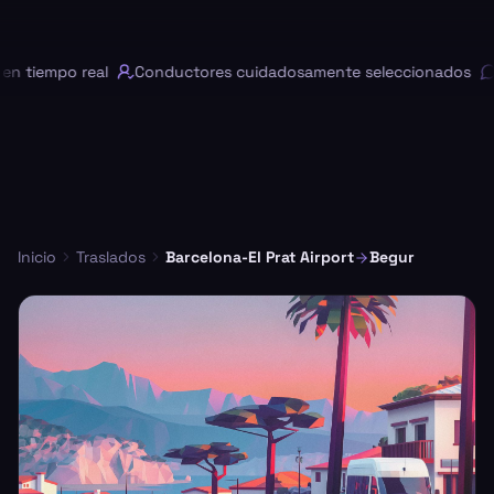
 tiempo real
Conductores cuidadosamente seleccionados
C
Inicio
Traslados
Barcelona-El Prat Airport
Begur