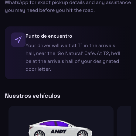
WhatsApp for exact pickup details and any assistance
you may need before you hit the road.
Punto de encuentro
Your driver will wait at T1 in the arrivals
hall, near the 'Go Natural' Cafe. At T2, he’ll
be at the arrivals hall of your designated
door letter.
Nuestros vehículos