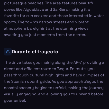
picturesque beaches. The area features beautiful
coves like Aiguablava and Sa Riera, making it a
favorite for sun seekers and those interested in water
sports. The town's narrow streets and vibrant
atmosphere barely hint at the stunning views
awaiting you just moments from the center.
Durante el trayecto
The drive takes you mainly along the AP-7, providing a
direct and efficient route to Begur. En route, you'll
pass through cultural highlights and have glimpses of
the Spanish countryside. As you approach Begur, the
coastal scenery begins to unfold, making the journey
visually engaging, and allowing you to unwind before
your arrival.