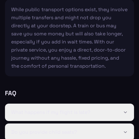
While public transport options exist, they involve
multiple transfers and might not drop you
directly at your doorstep. A train or bus may
save you some money but will also take longer,
especially if you add in wait times. With our
private service, you enjoy a direct, door-to-door
journey without any hassle, fixed pricing, and
the comfort of personal transportation.
FAQ
What happens if my flight is late?
Do you provide child seats?