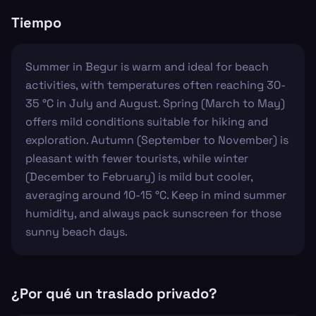
Tiempo
Summer in Begur is warm and ideal for beach
activities, with temperatures often reaching 30-
35 °C in July and August. Spring (March to May)
offers mild conditions suitable for hiking and
exploration. Autumn (September to November) is
pleasant with fewer tourists, while winter
(December to February) is mild but cooler,
averaging around 10-15 °C. Keep in mind summer
humidity, and always pack sunscreen for those
sunny beach days.
¿Por qué un traslado privado?