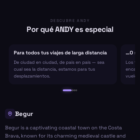
DESCUBRE ANDY
Por qué ANDY es especial
Para todos tus viajes de larga distancia
…O sol
De ciudad en ciudad, de país en país — sea
Los tr
cual sea la distancia, estamos para tus
encarg
desplazamientos.
vuelo 
Begur
Begur is a captivating coastal town on the Costa
Brava, known for its charming medieval castle and