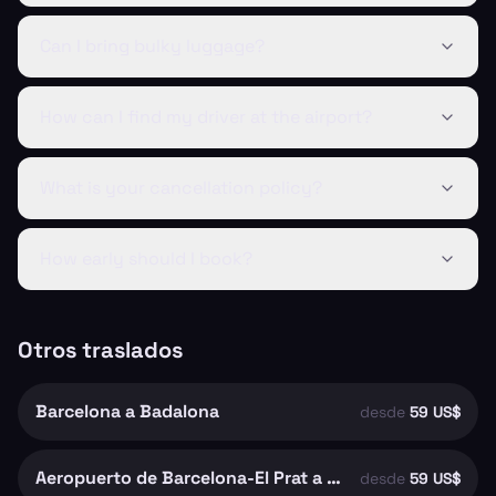
Can I bring bulky luggage?
How can I find my driver at the airport?
What is your cancellation policy?
How early should I book?
Otros traslados
Barcelona a Badalona
desde
59 US$
Aeropuerto de Barcelona-El Prat a Barcelona
desde
59 US$