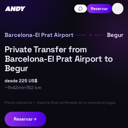
Reservar
Barcelona-El Prat Airport
Begur
Private Transfer from
Barcelona-El Prat Airport to
Begur
desde
225 US$
~
1h42min
152
km
Precio indicativo — importe final confirmado en tu moneda al pagar.
Reservar