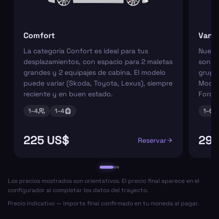
Comfort
Van
La categoría Confort es ideal para tus
Nuest
desplazamientos, con espacio para 2 maletas
son pe
grandes y 2 equipajes de cabina. El modelo
grupos
puede variar (Skoda, Toyota, Lexus), siempre
Model
reciente y en buen estado.
Ford 
1–
4
1–
4
1–
6
225 US$
295
Reservar
Los precios mostrados son orientativos. El precio final aparece en el
configurador al completar los datos del trayecto.
Precio indicativo — importe final confirmado en tu moneda al pagar.