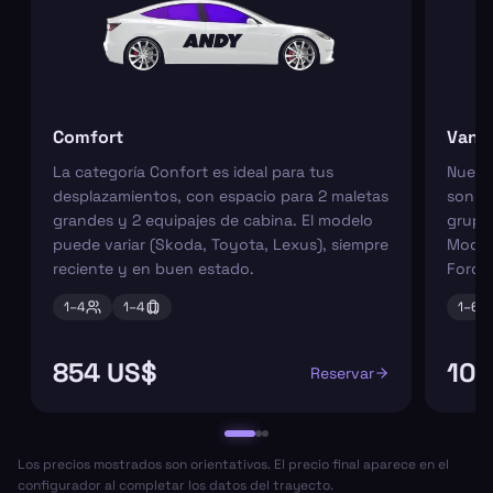
Comfort
Van
La categoría Confort es ideal para tus
Nuest
desplazamientos, con espacio para 2 maletas
son pe
grandes y 2 equipajes de cabina. El modelo
grupos
puede variar (Skoda, Toyota, Lexus), siempre
Model
reciente y en buen estado.
Ford 
1–
4
1–
4
1–
6
854 US$
109
Reservar
Los precios mostrados son orientativos. El precio final aparece en el
configurador al completar los datos del trayecto.