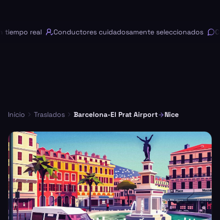
iempo real
Conductores cuidadosamente seleccionados
Cha
Inicio
Traslados
Barcelona-El Prat Airport
Nice