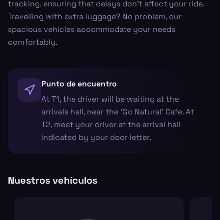
tracking, ensuring that delays don’t affect your ride.
Travelling with extra luggage? No problem, our
spacious vehicles accommodate your needs
comfortably.
Punto de encuentro
At T1, the driver will be waiting at the
arrivals hall, near the 'Go Natural' Cafe. At
T2, meet your driver at the arrival hall
indicated by your door letter.
Nuestros vehículos