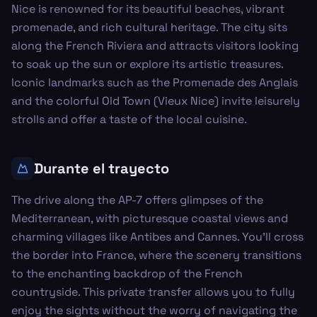
Nice is renowned for its beautiful beaches, vibrant
promenade, and rich cultural heritage. The city sits
along the French Riviera and attracts visitors looking
to soak up the sun or explore its artistic treasures.
Iconic landmarks such as the Promenade des Anglais
and the colorful Old Town (Vieux Nice) invite leisurely
strolls and offer a taste of the local cuisine.
Durante el trayecto
The drive along the AP-7 offers glimpses of the
Mediterranean, with picturesque coastal views and
charming villages like Antibes and Cannes. You’ll cross
the border into France, where the scenery transitions
to the enchanting backdrop of the French
countryside. This private transfer allows you to fully
enjoy the sights without the worry of navigating the