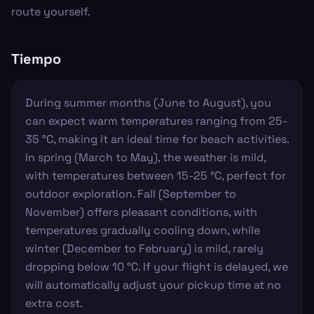
route yourself.
Tiempo
During summer months (June to August), you
can expect warm temperatures ranging from 25-
35 °C, making it an ideal time for beach activities.
In spring (March to May), the weather is mild,
with temperatures between 15-25 °C, perfect for
outdoor exploration. Fall (September to
November) offers pleasant conditions, with
temperatures gradually cooling down, while
winter (December to February) is mild, rarely
dropping below 10 °C. If your flight is delayed, we
will automatically adjust your pickup time at no
extra cost.