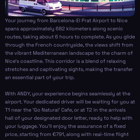
Your journey from Barcelona-El Prat Airport to Nice
spans approximately 682 kilometers along scenic
routes, taking about 6 hours to complete. As you glide
through the French countryside, the views shift from
the vibrant Mediterranean landscape to the charm of
Nice's coastline. This corridor is a blend of relaxing
stretches and captivating sights, making the transfer
an essential part of your trip.
With ANDY, your experience begins seamlessly at the
airport. Your dedicated driver will be waiting for you at
T1 near the 'Go Natural' Cafe, or at T2 in the arrivals
hall of your designated door letter, ready to help with
your luggage. You’ll enjoy the assurance of a fixed
price, starting from €791, along with real-time flight