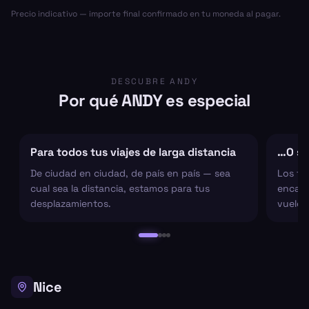
Precio indicativo — importe final confirmado en tu moneda al pagar.
DESCUBRE ANDY
Por qué ANDY es especial
Para todos tus viajes de larga distancia
…O sol
De ciudad en ciudad, de país en país — sea
Los tr
cual sea la distancia, estamos para tus
encarg
desplazamientos.
vuelo 
Nice