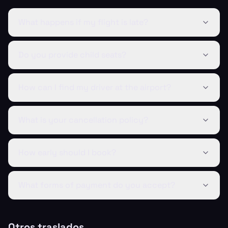
What happens if my flight is late?
Do you provide child seats?
How can I find my driver at the airport?
What is your cancellation policy?
How early should I book?
What forms of payment do you accept?
Otros traslados