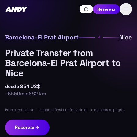
Reservar
Barcelona-El Prat Airport
Nice
Private Transfer from
Barcelona-El Prat Airport to
Nice
desde
854 US$
~
5h59min
682
km
Precio indicativo — importe final confirmado en tu moneda al pagar.
Reservar