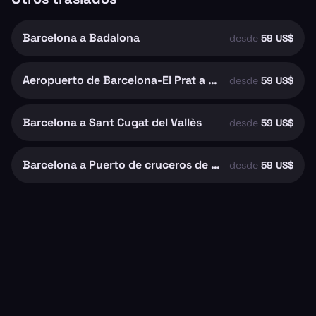
Barcelona a Badalona
desde
59 US$
Aeropuerto de Barcelona-El Prat a Barcelona
desde
59 US$
Barcelona a Sant Cugat del Vallès
desde
59 US$
Barcelona a Puerto de cruceros de Barcelona
desde
59 US$