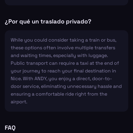
¿Por qué un traslado privado?
While you could consider taking a train or bus,
these options often involve multiple transfers
and waiting times, especially with luggage.
Public transport can require a taxi at the end of
your journey to reach your final destination in
Nice. With ANDY, you enjoy a direct, door-to-
door service, eliminating unnecessary hassle and
ensuring a comfortable ride right from the
airport.
FAQ