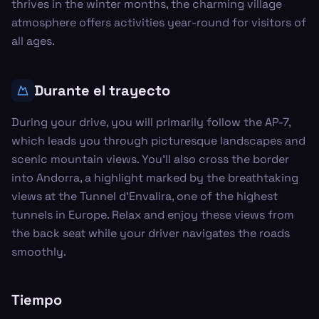
thrives in the winter months, the charming village
atmosphere offers activities year-round for visitors of
all ages.
Durante el trayecto
During your drive, you will primarily follow the AP-7,
which leads you through picturesque landscapes and
scenic mountain views. You’ll also cross the border
into Andorra, a highlight marked by the breathtaking
views at the Tunnel d'Envalira, one of the highest
tunnels in Europe. Relax and enjoy these views from
the back seat while your driver navigates the roads
smoothly.
Tiempo