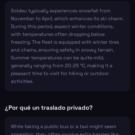
Soldeu typically experiences snowfall from
November to April, which enhances its ski charm.
During this period, expect winter conditions,
with temperatures often dropping below
freezing. The fleet is equipped with winter tires
and chains, ensuring safety in snowy terrain.
Summer temperatures can be quite mild,
generally ranging from 20-25 °C, making it a
pleasant time to visit for hiking or outdoor
activities.
¿Por qué un traslado privado?
While taking a public bus or a taxi might seem
appealing, they often involve extra hassles like