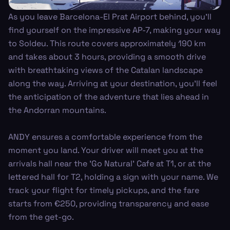
As you leave Barcelona-El Prat Airport behind, you’ll
find yourself on the impressive AP-7, making your way
to Soldeu. This route covers approximately 190 km
and takes about 3 hours, providing a smooth drive
with breathtaking views of the Catalan landscape
along the way. Arriving at your destination, you'll feel
the anticipation of the adventure that lies ahead in
the Andorran mountains.
ANDY ensures a comfortable experience from the
moment you land. Your driver will meet you at the
arrivals hall near the 'Go Natural' Cafe at T1, or at the
lettered hall for T2, holding a sign with your name. We
track your flight for timely pickups, and the fare
starts from €250, providing transparency and ease
from the get-go.