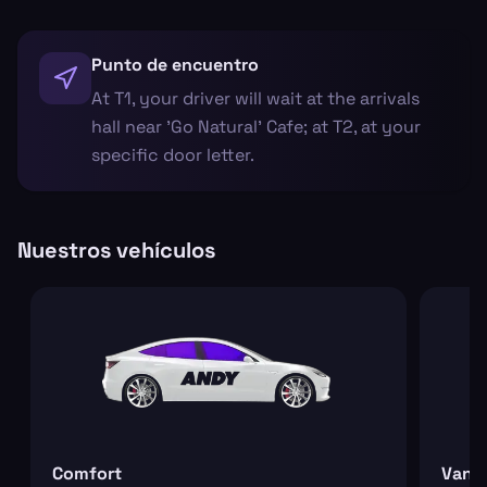
Punto de encuentro
At T1, your driver will wait at the arrivals
hall near 'Go Natural' Cafe; at T2, at your
specific door letter.
Nuestros vehículos
Comfort
Van