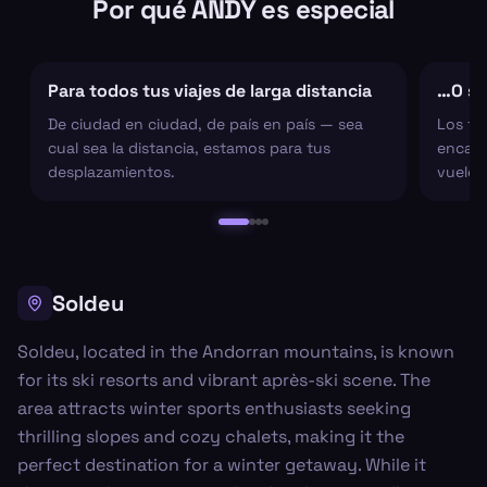
Por qué ANDY es especial
Para todos tus viajes de larga distancia
…O sol
De ciudad en ciudad, de país en país — sea
Los tr
cual sea la distancia, estamos para tus
encarg
desplazamientos.
vuelo 
Soldeu
Soldeu, located in the Andorran mountains, is known
for its ski resorts and vibrant après-ski scene. The
area attracts winter sports enthusiasts seeking
thrilling slopes and cozy chalets, making it the
perfect destination for a winter getaway. While it