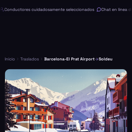
Conductores cuidadosamente seleccionados
Chat en línea dis
Inicio
Traslados
Barcelona-El Prat Airport
Soldeu