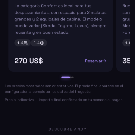
La categoría Confort es ideal para tus
Nuest
desplazamientos, con espacio para 2 maletas
son pe
grandes y 2 equipajes de cabina. El modelo
grupos
puede variar (Skoda, Toyota, Lexus), siempre
Model
reciente y en buen estado.
Ford 
1–
4
1–
4
1–
6
270 US$
352
Reservar
Los precios mostrados son orientativos. El precio final aparece en el
configurador al completar los datos del trayecto.
Precio indicativo — importe final confirmado en tu moneda al pagar.
DESCUBRE ANDY