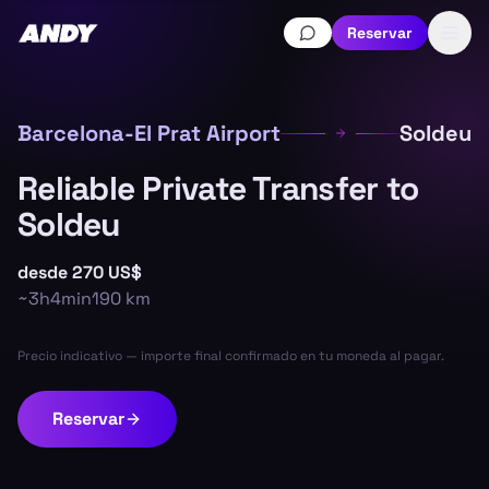
Reservar
Barcelona-El Prat Airport
Soldeu
Reliable Private Transfer to
Soldeu
desde
270 US$
~
3h4min
190
km
Precio indicativo — importe final confirmado en tu moneda al pagar.
Reservar