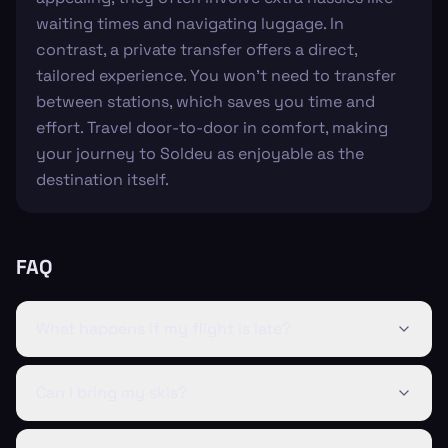
waiting times and navigating luggage. In
contrast, a private transfer offers a direct,
tailored experience. You won't need to transfer
between stations, which saves you time and
effort. Travel door-to-door in comfort, making
your journey to Soldeu as enjoyable as the
destination itself.
FAQ
What happens if my flight is late?
Can I bring my skis?