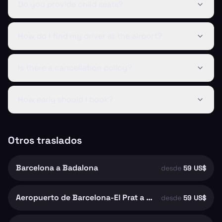
Do you provide child seats?
How do I find my driver at the airport?
Is there a cancellation policy?
How early should I book?
Otros traslados
Barcelona a Badalona
desde
59 US$
Aeropuerto de Barcelona-El Prat a Barcelona
desde
59 US$