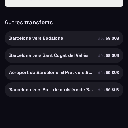
Autres transferts
Barcelona vers Badalona
dès
59 $US
Barcelona vers Sant Cugat del Vallès
dès
59 $US
Aéroport de Barcelone-El Prat vers Barcelona
dès
59 $US
Barcelona vers Port de croisière de Barcelone
dès
59 $US