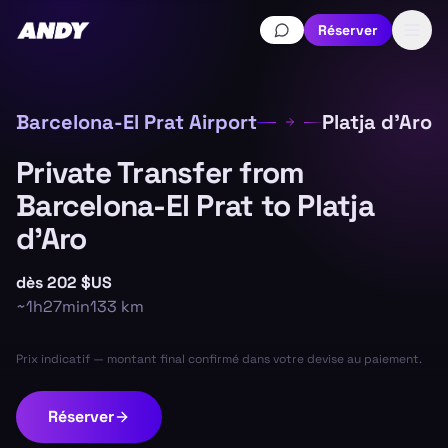
Réserver
Barcelona-El Prat Airport
Platja d'Aro
Private Transfer from
Barcelona-El Prat to Platja
d'Aro
dès
202 $US
~
1h27min
133
km
Prix indicatif — montant final confirmé dans votre devise au paiement.
Réserver