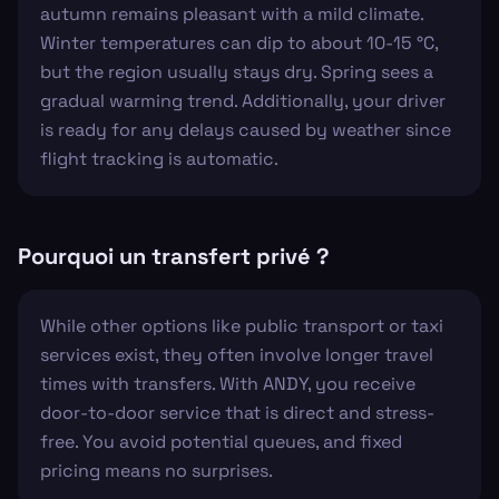
autumn remains pleasant with a mild climate.
Winter temperatures can dip to about 10-15 °C,
but the region usually stays dry. Spring sees a
gradual warming trend. Additionally, your driver
is ready for any delays caused by weather since
flight tracking is automatic.
Pourquoi un transfert privé ?
While other options like public transport or taxi
services exist, they often involve longer travel
times with transfers. With ANDY, you receive
door-to-door service that is direct and stress-
free. You avoid potential queues, and fixed
pricing means no surprises.