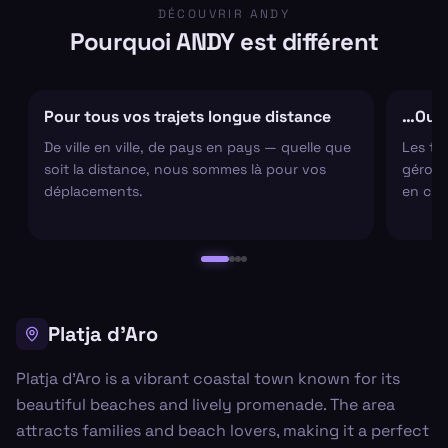
DÉCOUVRIR ANDY
Pourquoi ANDY est différent
Pour tous vos trajets longue distance
…Ou s
De ville en ville, de pays en pays — quelle que
Les tr
soit la distance, nous sommes là pour vos
gérons 
déplacements.
en cha
Platja d'Aro
Platja d'Aro is a vibrant coastal town known for its
beautiful beaches and lively promenade. The area
attracts families and beach lovers, making it a perfect