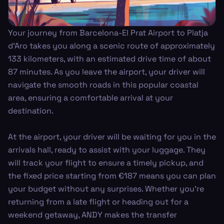
Your journey from Barcelona-El Prat Airport to Platja
d'Aro takes you along a scenic route of approximately
133 kilometers, with an estimated drive time of about
87 minutes. As you leave the airport, your driver will
navigate the smooth roads in this popular coastal
area, ensuring a comfortable arrival at your
destination.
At the airport, your driver will be waiting for you in the
arrivals hall, ready to assist with your luggage. They
will track your flight to ensure a timely pickup, and
the fixed price starting from €187 means you can plan
your budget without any surprises. Whether you're
returning from a late flight or heading out for a
weekend getaway, ANDY makes the transfer