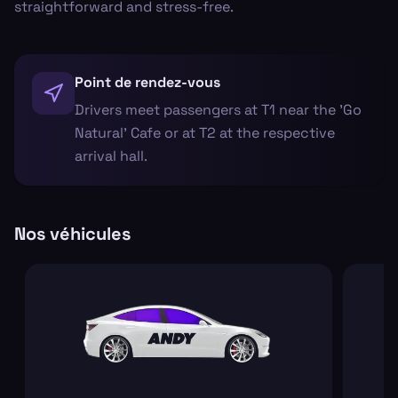
straightforward and stress-free.
Point de rendez-vous
Drivers meet passengers at T1 near the 'Go
Natural' Cafe or at T2 at the respective
arrival hall.
Nos véhicules