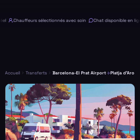
l
Chauffeurs sélectionnés avec soin
Chat disponible en lign
Accueil
Transferts
Barcelona-El Prat Airport
Platja d'Aro