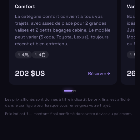
Comfort
Van
La catégorie Confort convient à tous vos
Nos va
trajets, avec assez de place pour 2 grandes
idéaux
valises et 2 petits bagages cabine. Le modèle
Jusqu'
peut varier (Skoda, Toyota, Lexus), toujours
Modèl
récent et bien entretenu.
ou Fo
1–
4
1–
4
1–
6
202 $US
267
Réserver
Les prix affichés sont donnés à titre indicatif. Le prix final est affiché
dans le configurateur lorsque vous renseignez votre trajet.
Prix indicatif — montant final confirmé dans votre devise au paiement.