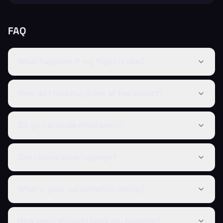
FAQ
What happens if my flight is late?
How do I find my driver at the airport?
Do you provide child seats?
Can I bring large luggage?
What is your cancellation policy?
How early should I book my transfer?