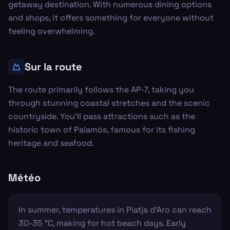
getaway destination. With numerous dining options
and shops, it offers something for everyone without
feeling overwhelming.
Sur la route
The route primarily follows the AP-7, taking you
through stunning coastal stretches and the scenic
countryside. You'll pass attractions such as the
historic town of Palamós, famous for its fishing
heritage and seafood.
Météo
In summer, temperatures in Platja d'Aro can reach
30-35 °C, making for hot beach days. Early