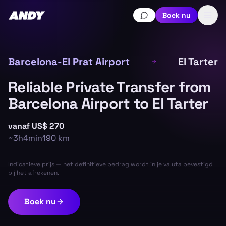
Boek nu
Barcelona-El Prat Airport
El Tarter
Reliable Private Transfer from
Barcelona Airport to El Tarter
vanaf
US$ 270
~
3h4min
190
km
Indicatieve prijs — het definitieve bedrag wordt in je valuta bevestigd
bij het afrekenen.
Boek nu