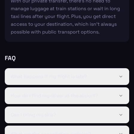
With our private transfer, there’s no need to
manage luggage at train stations or wait in long
taxi lines after your flight. Plus, you get direct
access to your destination, which isn’t always
possible with public transport options.
FAQ
What happens if my flight is late?
How do I find my driver at the airport?
Can I bring my skis?
What are the cancellation policies?