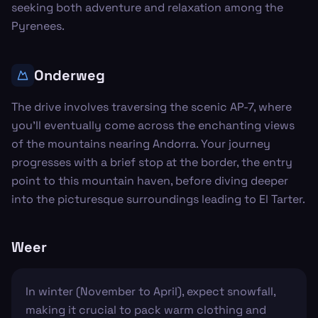
seeking both adventure and relaxation among the
Pyrenees.
Onderweg
The drive involves traversing the scenic AP-7, where
you’ll eventually come across the enchanting views
of the mountains nearing Andorra. Your journey
progresses with a brief stop at the border, the entry
point to this mountain haven, before diving deeper
into the picturesque surroundings leading to El Tarter.
Weer
In winter (November to April), expect snowfall,
making it crucial to pack warm clothing and