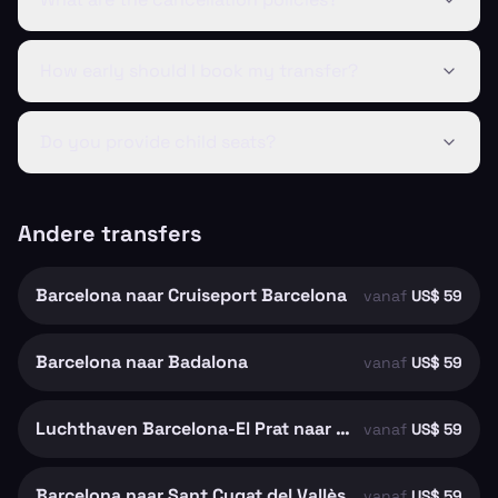
How early should I book my transfer?
Do you provide child seats?
Andere transfers
Barcelona naar Cruiseport Barcelona
vanaf
US$ 59
Barcelona naar Badalona
vanaf
US$ 59
Luchthaven Barcelona-El Prat naar Barcelona
vanaf
US$ 59
Barcelona naar Sant Cugat del Vallès
vanaf
US$ 59