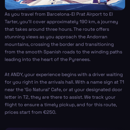
As you travel from Barcelona-El Prat Airport to El
Tarter, you’ll cover approximately 190 km, a journey
that takes around three hours. The route offers
stunning views as you approach the Andorran
mountains, crossing the border and transitioning
from the smooth Spanish roads to the winding paths
leading into the heart of the Pyrenees.
At ANDY, your experience begins with a driver waiting
for you right in the arrivals hall. With a name sign at T1
near the 'Go Natural' Cafe, or at your designated door
letter in T2, they are there to assist. We track your
flight to ensure a timely pickup, and for this route,
prices start from €250.