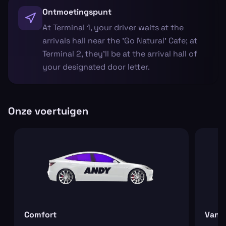
Ontmoetingspunt
At Terminal 1, your driver waits at the
arrivals hall near the 'Go Natural' Cafe; at
Terminal 2, they’ll be at the arrival hall of
your designated door letter.
Onze voertuigen
Comfort
Van