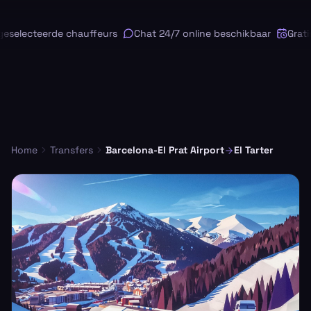
selecteerde chauffeurs
Chat 24/7 online beschikbaar
Gratis
Home
Transfers
Barcelona-El Prat Airport
El Tarter