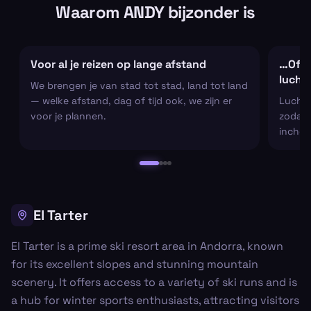
Waarom ANDY bijzonder is
Voor al je reizen op lange afstand
…Of al
lucht
We brengen je van stad tot stad, land tot land
— welke afstand, dag of tijd ook, we zijn er
Luchtha
voor je plannen.
zodat j
inchec
El Tarter
El Tarter is a prime ski resort area in Andorra, known
for its excellent slopes and stunning mountain
scenery. It offers access to a variety of ski runs and is
a hub for winter sports enthusiasts, attracting visitors