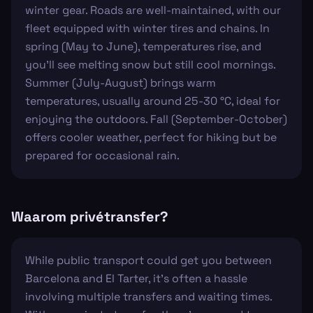
winter gear. Roads are well-maintained, with our
fleet equipped with winter tires and chains. In
spring (May to June), temperatures rise, and
you’ll see melting snow but still cool mornings.
Summer (July-August) brings warm
temperatures, usually around 25-30 °C, ideal for
enjoying the outdoors. Fall (September-October)
offers cooler weather, perfect for hiking but be
prepared for occasional rain.
Waarom privétransfer?
While public transport could get you between
Barcelona and El Tarter, it's often a hassle
involving multiple transfers and waiting times.