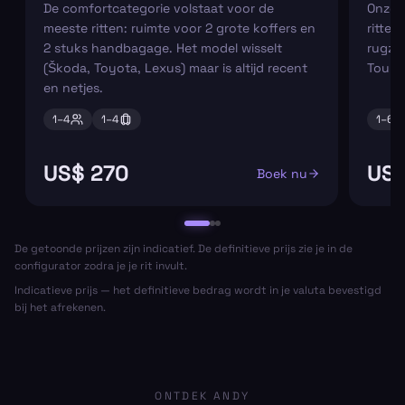
De comfortcategorie volstaat voor de
Onze m
meeste ritten: ruimte voor 2 grote koffers en
ritten
2 stuks handbagage. Het model wisselt
rugza
(Škoda, Toyota, Lexus) maar is altijd recent
Tourn
en netjes.
1–
4
1–
4
1–
6
US$ 270
US$
Boek nu
De getoonde prijzen zijn indicatief. De definitieve prijs zie je in de
configurator zodra je je rit invult.
Indicatieve prijs — het definitieve bedrag wordt in je valuta bevestigd
bij het afrekenen.
ONTDEK ANDY