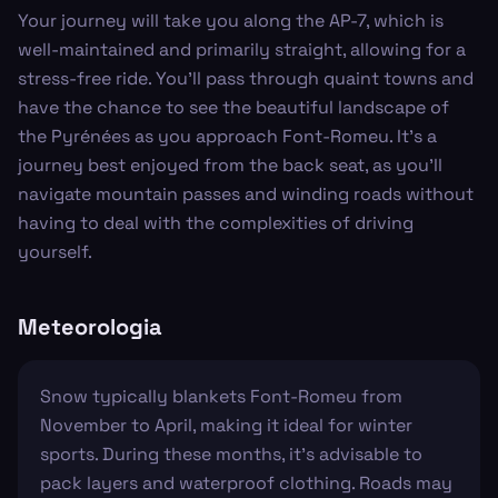
Your journey will take you along the AP-7, which is
well-maintained and primarily straight, allowing for a
stress-free ride. You'll pass through quaint towns and
have the chance to see the beautiful landscape of
the Pyrénées as you approach Font-Romeu. It's a
journey best enjoyed from the back seat, as you'll
navigate mountain passes and winding roads without
having to deal with the complexities of driving
yourself.
Meteorologia
Snow typically blankets Font-Romeu from
November to April, making it ideal for winter
sports. During these months, it's advisable to
pack layers and waterproof clothing. Roads may