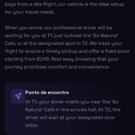
bags from a late flight, our vehicle is the ideal setup
for your travel needs.
When you arrive, our professional driver will be
waiting for you at T1, just outside the 'Go Natural'
Cafe, or at the designated spot in T2. We track your
flight to ensure a timely pickup and offer a fixed price
starting from €246. Rest easy, knowing that your
journey prioritizes comfort and convenience.
Ponto de encontro
At T1, your driver meets you near the 'Go
Natural' Café in the arrivals hall. At T2, the
driver will wait at your designated door
letter.