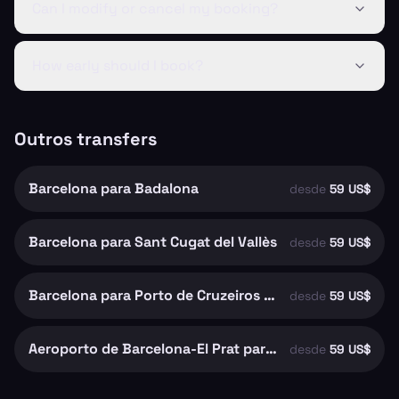
Can I modify or cancel my booking?
How early should I book?
Outros transfers
Barcelona para Badalona
desde
59 US$
Barcelona para Sant Cugat del Vallès
desde
59 US$
Barcelona para Porto de Cruzeiros de Barcelona
desde
59 US$
Aeroporto de Barcelona-El Prat para Barcelona
desde
59 US$