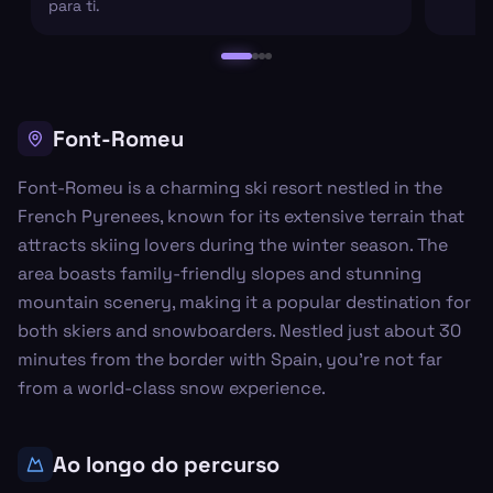
para ti.
Font-Romeu
Font-Romeu is a charming ski resort nestled in the
French Pyrenees, known for its extensive terrain that
attracts skiing lovers during the winter season. The
area boasts family-friendly slopes and stunning
mountain scenery, making it a popular destination for
both skiers and snowboarders. Nestled just about 30
minutes from the border with Spain, you’re not far
from a world-class snow experience.
Ao longo do percurso