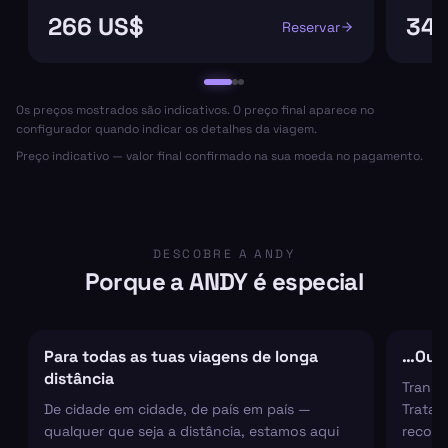
266 US$
348
Reservar
Os preços mostrados são indicativos. O preço final aparece no
configurador quando indicar os detalhes da viagem.
Preço indicativo — valor final confirmado na sua moeda no pagamento.
DESCOBRE A ANDY
Porque a ANDY é especial
Para todas as tuas viagens de longa
…Ou s
distância
Transf
De cidade em cidade, de país em país —
Tratam
qualquer que seja a distância, estamos aqui
recolh