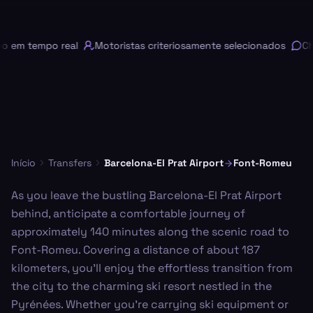
em tempo real
Motoristas criteriosamente selecionados
Chat
Início
Transfers
Barcelona-El Prat Airport
Font-Romeu
As you leave the bustling Barcelona-El Prat Airport
behind, anticipate a comfortable journey of
approximately 140 minutes along the scenic road to
Font-Romeu. Covering a distance of about 187
kilometers, you'll enjoy the effortless transition from
the city to the charming ski resort nestled in the
Pyrénées. Whether you're carrying ski equipment or