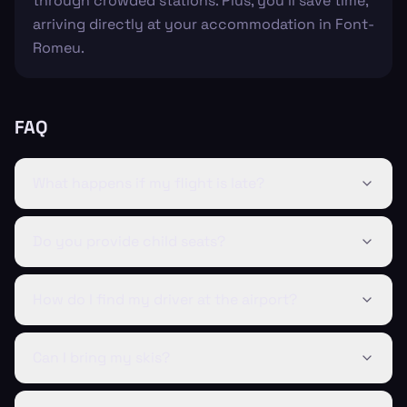
through crowded stations. Plus, you'll save time,
arriving directly at your accommodation in Font-
Romeu.
FAQ
What happens if my flight is late?
Do you provide child seats?
How do I find my driver at the airport?
Can I bring my skis?