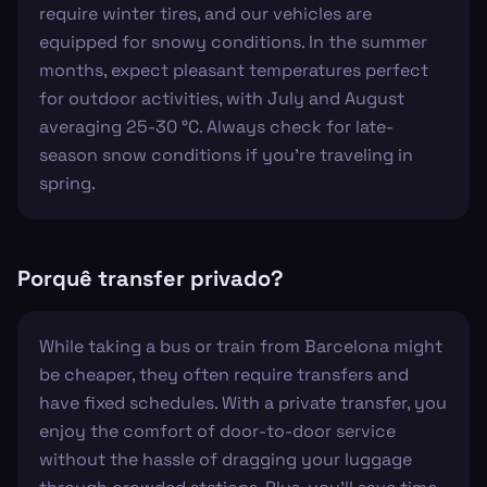
require winter tires, and our vehicles are
equipped for snowy conditions. In the summer
months, expect pleasant temperatures perfect
for outdoor activities, with July and August
averaging 25-30 °C. Always check for late-
season snow conditions if you're traveling in
spring.
Porquê transfer privado?
While taking a bus or train from Barcelona might
be cheaper, they often require transfers and
have fixed schedules. With a private transfer, you
enjoy the comfort of door-to-door service
without the hassle of dragging your luggage