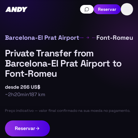
Reservar
Barcelona-El Prat Airport
Font-Romeu
Private Transfer from
Barcelona-El Prat Airport to
Font-Romeu
desde
266 US$
~
2h20min
187
km
Preço indicativo — valor final confirmado na sua moeda no pagamento.
Reservar