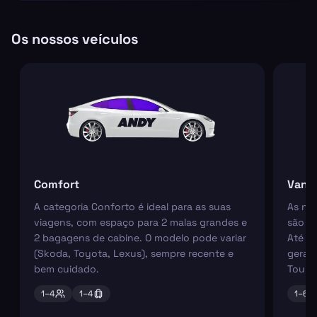
Os nossos veículos
Comfort
Van
A categoria Conforto é ideal para as suas
As nos
viagens, com espaço para 2 malas grandes e
são pe
2 bagagens de cabine. O modelo pode variar
Até 6
(Skoda, Toyota, Lexus), sempre recente e
geral
bem cuidado.
Tourn
1–
4
1–
4
1–
6