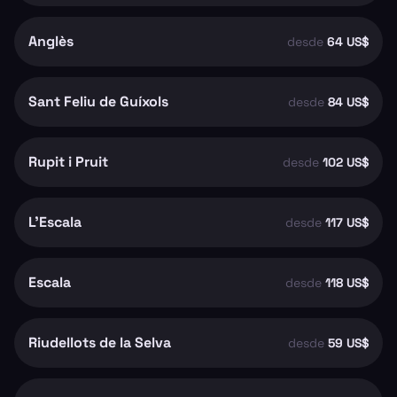
Anglès
desde
64 US$
Sant Feliu de Guíxols
desde
84 US$
Rupit i Pruit
desde
102 US$
L'Escala
desde
117 US$
Escala
desde
118 US$
Riudellots de la Selva
desde
59 US$