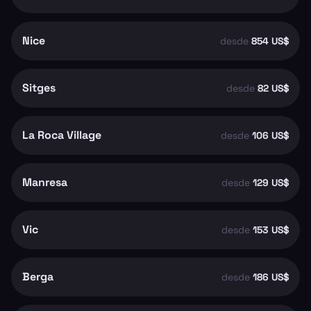
Nice
desde
854 US$
Sitges
desde
82 US$
La Roca Village
desde
106 US$
Manresa
desde
129 US$
Vic
desde
153 US$
Berga
desde
186 US$