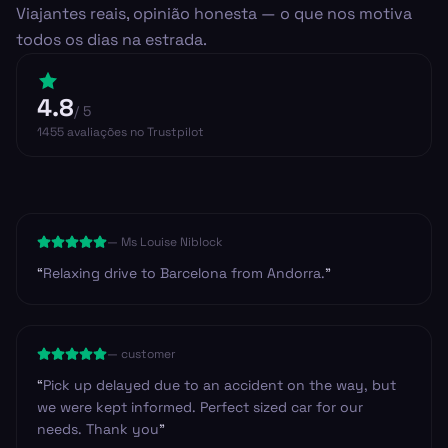
Viajantes reais, opinião honesta — o que nos motiva
todos os dias na estrada.
4.8
/ 5
1455
avaliações
no Trustpilot
—
Ms Louise Niblock
“
Relaxing drive to Barcelona from Andorra.
”
—
customer
“
Pick up delayed due to an accident on the way, but
we were kept informed. Perfect sized car for our
needs. Thank you
”