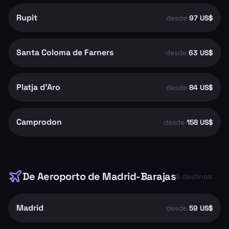
Rupit
desde
97 US$
Santa Coloma de Farners
desde
63 US$
Platja d'Aro
desde
84 US$
Camprodon
desde
158 US$
De
Aeroporto de Madrid-Barajas
6
destinos
Madrid
desde
59 US$