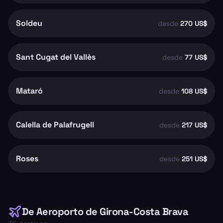
Soldeu
desde
270 US$
Sant Cugat del Vallès
desde
77 US$
Mataró
desde
108 US$
Calella de Palafrugell
desde
217 US$
Roses
desde
251 US$
De
Aeroporto de Girona-Costa Brava