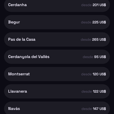
Cerdanha
desde
201 US$
Begur
desde
225 US$
Pas de la Casa
desde
265 US$
Cerdanyola del Vallès
desde
95 US$
Montserrat
desde
120 US$
Llavanera
desde
122 US$
Navàs
desde
147 US$