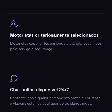
Motoristas criteriosamente selecionados
Motoristas experientes em longa distância, escolhidos
pelo serviço e segurança.
Chat online disponível 24/7
Contacte-nos a qualquer momento antes ou durante
a viagem; estamos aqui quando os planos mudam.