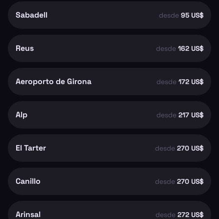
Sabadell
desde
95 US$
Reus
desde
162 US$
Aeroporto de Girona
desde
172 US$
Alp
desde
217 US$
El Tarter
desde
270 US$
Canillo
desde
270 US$
Arinsal
desde
272 US$