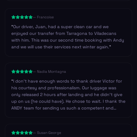
on route, so we could have got basic provisions.
Others we have used have always provided drinks and
—
Francoise
snacks. Just an observation. Other than that I’d highly
recommend the company to anyone.
”
“
Our driver, Juan, had a super clean car and we
enjoyed our transfer from Tarragona to Viladecans
with him. This was our second time booking with Andy
and we will use their services next winter again.
”
—
Nadia Montagna
“
I don't have enough words to thank driver Victor for
his courtesy and professionalism. Our luggage was
only released 2 hours after landing and he didn't give
up on us (he could have). He chose to wait. I thank the
ANDY team for sending us such a competent and
professional driver. I have no doubt in recommending
Andy to anyone looking for safe service in Spain. Our
trip was from Barcelona to Zaragoza. Thank you
—
Susan George
again.
”