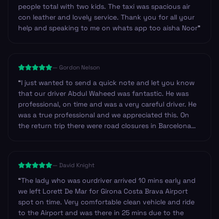
people total with two kids. The taxi was spacious air
con leather and lovely service. Thank you for all your
help and speaking to me on whats app too aisha Noor
”
—
Gordon Nelson
“
I just wanted to send a quick note and let you know
that our driver Abdul Waheed was fantastic. He was
professional, on time and was a very careful driver. He
was a true professional and we appreciated this. On
the return trip there were road closures in Barcelona
near our hotel and so we decided to walk. Abdul made
sure to check our iPhone navigation to make certain
we were heading in the right direction. I have never
—
David Knight
experienced this before. Outstanding, thank you!
”
“
The lady who was ourdriver arrived 10 mins early and
we left Lorett De Mar for Girona Costa Brava Airport
spot on time. Very comfortable clean vehicle and ride
to the Airport and was there in 25 mins due to the