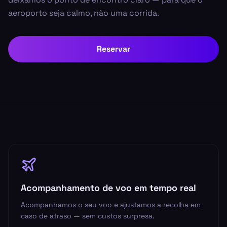
aeroporto seja calmo, não uma corrida.
Reservar
Acompanhamento de voo em tempo real
Acompanhamos o seu voo e ajustamos a recolha em
caso de atraso — sem custos surpresa.