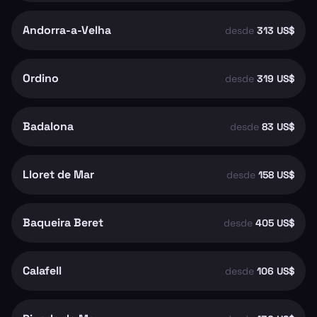
Andorra-a-Velha
desde
313 US$
Ordino
desde
319 US$
Badalona
desde
83 US$
Lloret de Mar
desde
158 US$
Baqueira Beret
desde
405 US$
Calafell
desde
106 US$