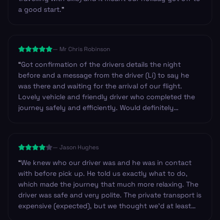
a good start.
”
—
Mr Chris Robinson
“
Got confirmation of the drivers details the night
before and a message from the driver (Li) to say he
was there and waiting for the arrival of our flight.
Lovely vehicle and friendly driver who completed the
journey safely and efficiently. Would definitely
recommend these guys and will certainly use them
again in the future. Thanks.
”
—
Jason Hughes
“
We knew who our driver was and he was in contact
with before pick up. He told us exactly what to do,
which made the journey that much more relaxing. The
driver was safe and very polite. The private transport is
expensive (expected), but we thought we’d at least
have had water available, or have a designated stop