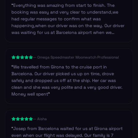
“
Everything was amazing from start to finish. The
booking was easy and very clear to understand,we
had regular messages to confirm what was
happening,when our driver was on the way. Our driver
was waiting for us at Barcelona airport when we
arrived.He was so friendly and helpful. Can't fault this
service.Once you get through arrivals with your bags it
is such a good feeling to find a friendly driver waiting
—
Omega Speedmaster Moonwatch Professional
for you. Highly recommend and we will be using it
again for sure.
”
“
We travelled from Girona to the cruise port in
Barcelona. Our driver picked us up on time, drove
safely and dropped us off at the ship. Her car was
clean and she was very polite and a very good driver.
Money well spent
”
—
Aisha
“
Josep from Barcelona waited for us at Girona airport
even when our flight was delayed. Our family is 7