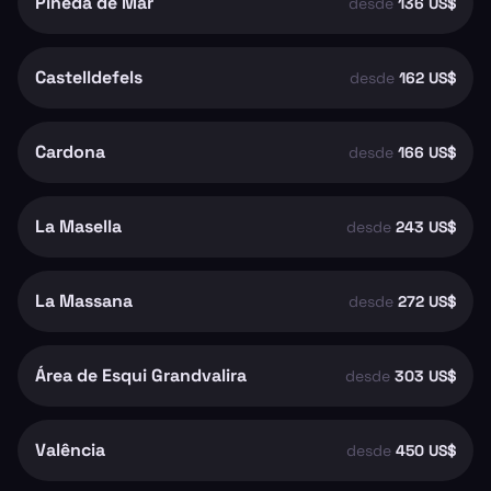
Pineda de Mar
desde
136 US$
Castelldefels
desde
162 US$
Cardona
desde
166 US$
La Masella
desde
243 US$
La Massana
desde
272 US$
Área de Esqui Grandvalira
desde
303 US$
Valência
desde
450 US$