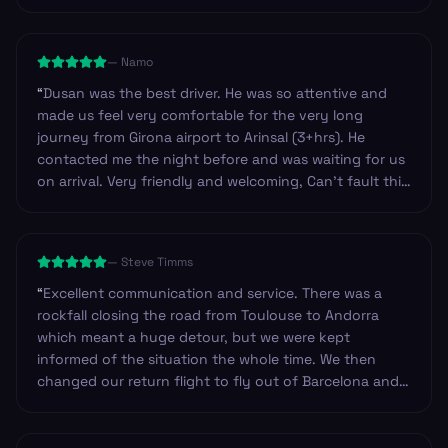
—
Namo
“
Dusan was the best driver. He was so attentive and
made us feel very comfortable for the very long
journey from Girona airport to Arinsal (3+hrs). He
contacted me the night before and was waiting for us
on arrival. Very friendly and welcoming, Can’t fault this
service at all and highly recommend.
”
—
Steve Timms
“
Excellent communication and service. There was a
rockfall closing the road from Toulouse to Andorra
which meant a huge detour, but we were kept
informed of the situation the whole time. We then
changed our return flight to fly out of Barcelona and
they changed our booking very efficiently. Our return
driver arrived at the hotel approximately 45mins early
and was happy to wait in reception until we were