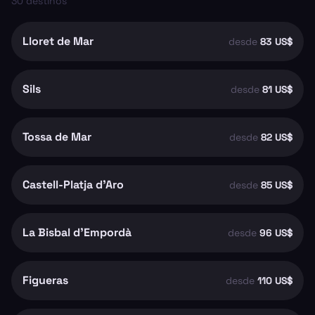
30
destinos
Lloret de Mar
desde
83 US$
Sils
desde
81 US$
Tossa de Mar
desde
82 US$
Castell-Platja d'Aro
desde
85 US$
La Bisbal d'Empordà
desde
96 US$
Figueras
desde
110 US$