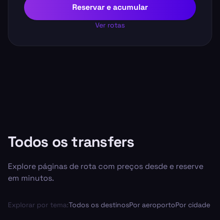
Reservar e acumular
Ver rotas
Todos os transfers
Explore páginas de rota com preços desde e reserve
em minutos.
Explorar por tema:
Todos os destinos
Por aeroporto
Por cidade