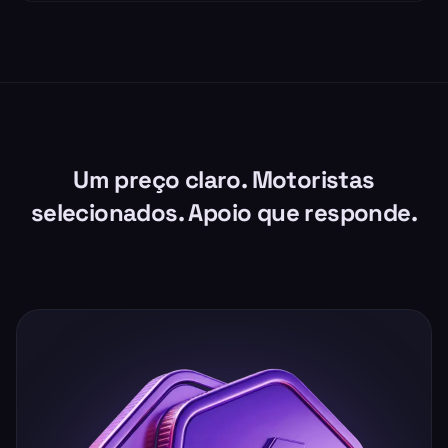
Um preço claro. Motoristas
selecionados. Apoio que responde.