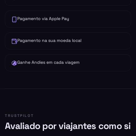
Pagamento via Apple Pay
Pagamento na sua moeda local
Ganhe Andies em cada viagem
TRUSTPILOT
Avaliado por viajantes como si