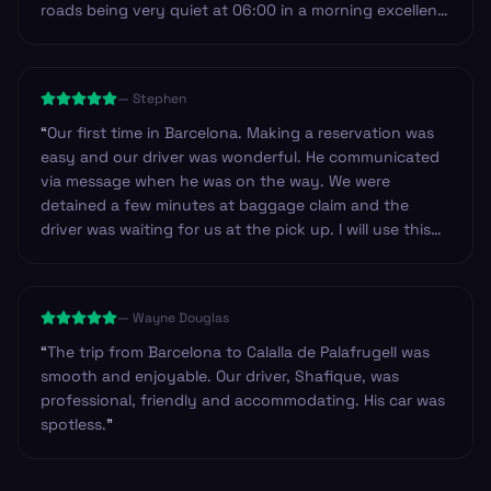
roads being very quiet at 06:00 in a morning excellent
service I will most definitely use Andy service again on
my return to Spain and the Costa Brava.
”
—
Stephen
“
Our first time in Barcelona. Making a reservation was
easy and our driver was wonderful. He communicated
via message when he was on the way. We were
detained a few minutes at baggage claim and the
driver was waiting for us at the pick up. I will use this
service again!
”
—
Wayne Douglas
“
The trip from Barcelona to Calalla de Palafrugell was
smooth and enjoyable. Our driver, Shafique, was
professional, friendly and accommodating. His car was
spotless.
”