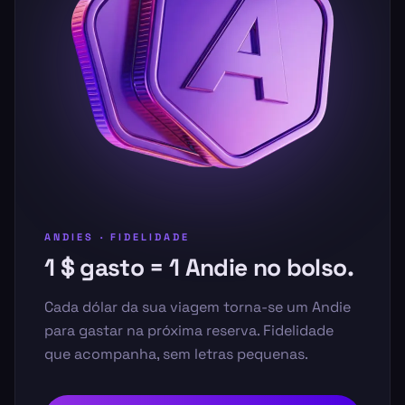
ANDIES · FIDELIDADE
1 $ gasto = 1 Andie no bolso.
Cada dólar da sua viagem torna-se um Andie
para gastar na próxima reserva. Fidelidade
que acompanha, sem letras pequenas.