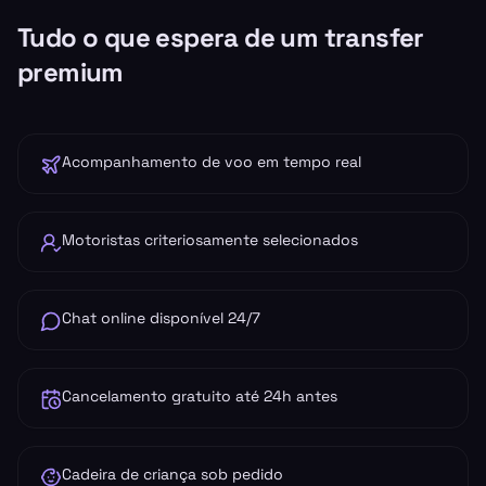
Tudo o que espera de um transfer
premium
Acompanhamento de voo em tempo real
Motoristas criteriosamente selecionados
Chat online disponível 24/7
Cancelamento gratuito até 24h antes
Cadeira de criança sob pedido