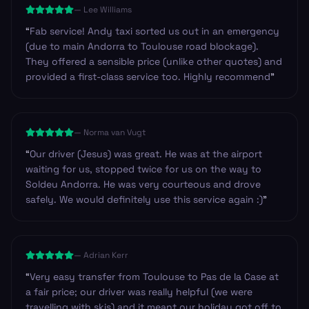
—
Lee Williams
ready.
”
“
Fab service! Andy taxi sorted us out in an emergency
(due to main Andorra to Toulouse road blockage).
They offered a sensible price (unlike other quotes) and
provided a first-class service too. Highly recommend
”
—
Norma van Vugt
“
Our driver (Jesus) was great. He was at the airport
waiting for us, stopped twice for us on the way to
Soldeu Andorra. He was very courteous and drove
safely. We would definitely use this service again :)
”
—
Adrian Kerr
“
Very easy transfer from Toulouse to Pas de la Case at
a fair price; our driver was really helpful (we were
travelling with skis) and it meant our holiday got off to