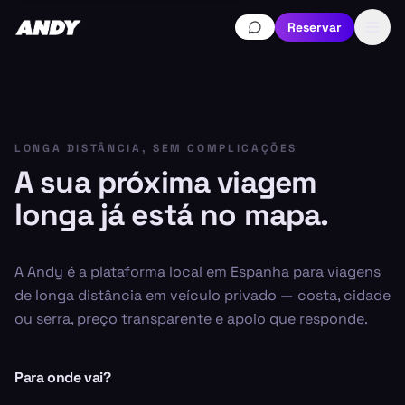
Reservar
LONGA DISTÂNCIA, SEM COMPLICAÇÕES
A sua próxima viagem
longa já está no mapa.
A Andy é a plataforma local em Espanha para viagens
de longa distância em veículo privado — costa, cidade
ou serra, preço transparente e apoio que responde.
Para onde vai?