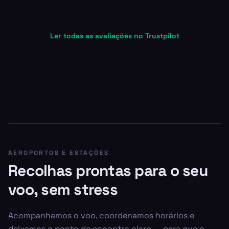
Ler todas as avaliações no Trustpilot
AEROPORTOS E ESTAÇÕES
Recolhas prontas para o seu
voo, sem stress
Acompanhamos o voo, coordenamos horários e
deixamos o ponto de encontro claro — para que o