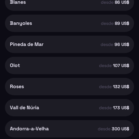
Blanes
desde
86 US$
Banyoles
desde
89 US$
Pineda de Mar
desde
96 US$
Olot
desde
107 US$
Roses
desde
132 US$
Vall de Núria
desde
173 US$
Andorra-a-Velha
desde
300 US$