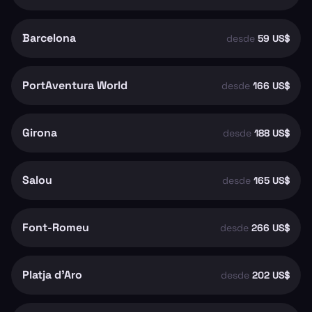
Barcelona
desde
59 US$
PortAventura World
desde
166 US$
Girona
desde
188 US$
Salou
desde
165 US$
Font-Romeu
desde
266 US$
Platja d'Aro
desde
202 US$