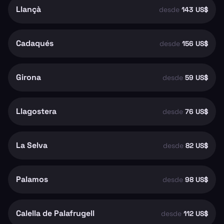
Llançà
desde
143 US$
Cadaqués
desde
156 US$
Girona
desde
59 US$
Llagostera
desde
76 US$
La Selva
desde
82 US$
Palamos
desde
98 US$
Calella de Palafrugell
desde
112 US$