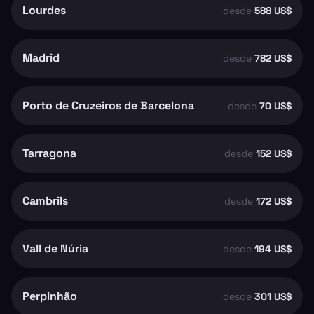
Lourdes
desde
588 US$
Madrid
desde
782 US$
Porto de Cruzeiros de Barcelona
desde
70 US$
Tarragona
desde
152 US$
Cambrils
desde
172 US$
Vall de Núria
desde
194 US$
Perpinhão
desde
301 US$