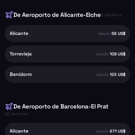
De
Aeroporto de Alicante-Elche
3
destinos
Alicante
desde
59 US$
Torrevieja
desde
108 US$
Benidorm
desde
123 US$
De
Aeroporto de Barcelona-El Prat
52
destinos
Alicante
desde
671 US$