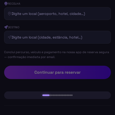
RECOLHA
DESTINO
Conclui percurso, veículo e pagamento na nossa app de reserva segura
— confirmação imediata por email.
Continuar para reservar
Alicante
Reservar