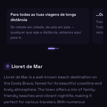
Para todas as tuas viagens de longa
…Ou s
distância
Transf
De cidade em cidade, de país em país —
Tratam
qualquer que seja a distância, estamos aqui
recolh
para ti.
Lloret de Mar
Lloret de Mar is a well-known beach destination on
the Costa Brava, famed for its beautiful coastline and
lively atmosphere. The town offers a mix of family-
friendly beaches and vibrant nightlife, making it
perfect for various travelers. With numerous