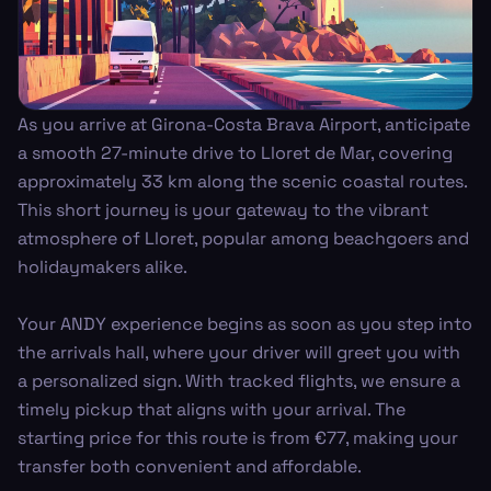
As you arrive at Girona-Costa Brava Airport, anticipate
a smooth 27-minute drive to Lloret de Mar, covering
approximately 33 km along the scenic coastal routes.
This short journey is your gateway to the vibrant
atmosphere of Lloret, popular among beachgoers and
holidaymakers alike.
Your ANDY experience begins as soon as you step into
the arrivals hall, where your driver will greet you with
a personalized sign. With tracked flights, we ensure a
timely pickup that aligns with your arrival. The
starting price for this route is from €77, making your
transfer both convenient and affordable.