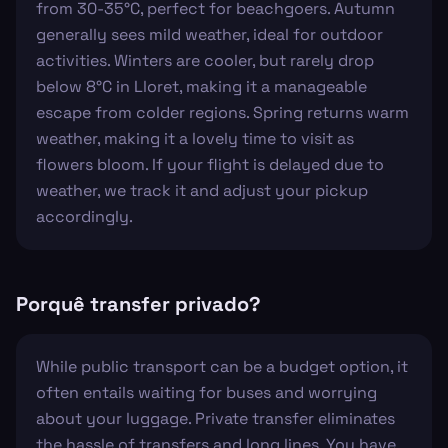
from 30-35°C, perfect for beachgoers. Autumn
generally sees mild weather, ideal for outdoor
activities. Winters are cooler, but rarely drop
below 8°C in Lloret, making it a manageable
escape from colder regions. Spring returns warm
weather, making it a lovely time to visit as
flowers bloom. If your flight is delayed due to
weather, we track it and adjust your pickup
accordingly.
Porquê transfer privado?
While public transport can be a budget option, it
often entails waiting for buses and worrying
about your luggage. Private transfer eliminates
the hassle of transfers and long lines. You have