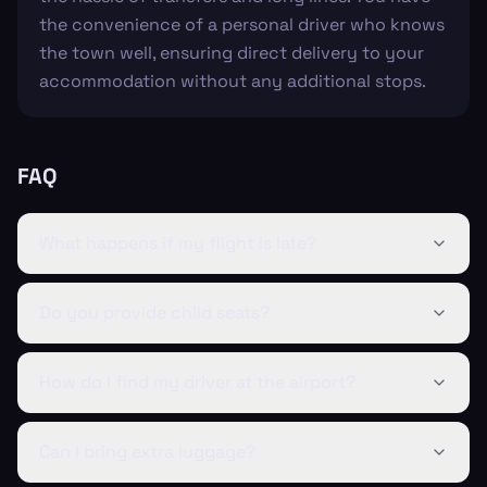
the convenience of a personal driver who knows
the town well, ensuring direct delivery to your
accommodation without any additional stops.
FAQ
What happens if my flight is late?
Do you provide child seats?
How do I find my driver at the airport?
Can I bring extra luggage?