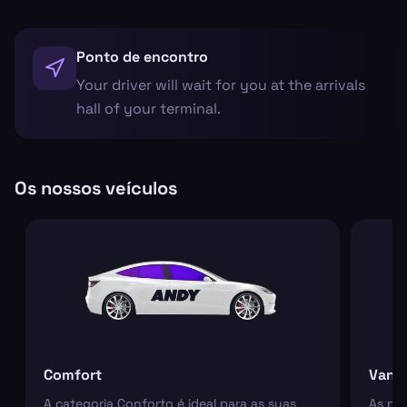
Ponto de encontro
Your driver will wait for you at the arrivals
hall of your terminal.
Os nossos veículos
Comfort
Van
A categoria Conforto é ideal para as suas
As nos