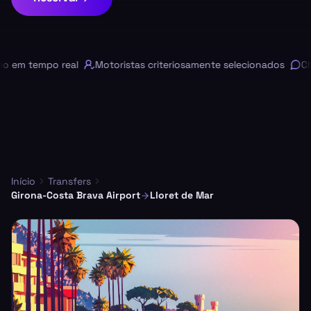
em tempo real
Motoristas criteriosamente selecionados
Chat
Início
Transfers
Girona-Costa Brava Airport
Lloret de Mar