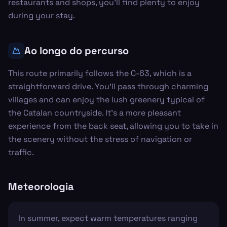
restaurants and shops, you'll find plenty to enjoy
during your stay.
Ao longo do percurso
This route primarily follows the C-63, which is a
straightforward drive. You'll pass through charming
villages and can enjoy the lush greenery typical of
the Catalan countryside. It’s a more pleasant
experience from the back seat, allowing you to take in
the scenery without the stress of navigation or
traffic.
Meteorologia
In summer, expect warm temperatures ranging