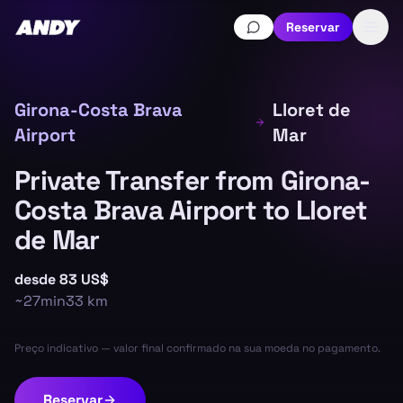
Reservar
Girona-Costa Brava
Lloret de
Airport
Mar
Private Transfer from Girona-
Costa Brava Airport to Lloret
de Mar
desde
83 US$
~
27min
33
km
Preço indicativo — valor final confirmado na sua moeda no pagamento.
Reservar