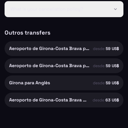
What is your cancellation policy?
Outros transfers
Aeroporto de Girona-Costa Brava para Girona
desde
59 US$
Aeroporto de Girona-Costa Brava para Riudellots de la Selva
desde
59 US$
Girona para Anglès
desde
59 US$
Aeroporto de Girona-Costa Brava para Santa Coloma de Farners
desde
63 US$