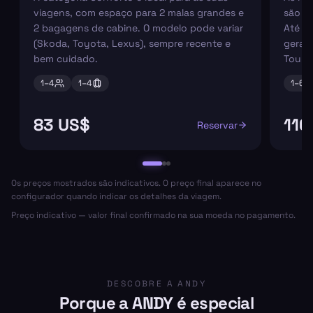
viagens, com espaço para 2 malas grandes e
são pe
2 bagagens de cabine. O modelo pode variar
Até 6
(Skoda, Toyota, Lexus), sempre recente e
geral
bem cuidado.
Tourn
1–
4
1–
4
1–
6
83 US$
116
Reservar
Os preços mostrados são indicativos. O preço final aparece no
configurador quando indicar os detalhes da viagem.
Preço indicativo — valor final confirmado na sua moeda no pagamento.
DESCOBRE A ANDY
Porque a ANDY é especial