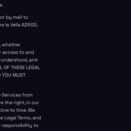
ra
 or by mail to
ra la Vella AD500,
, whether
r access to and
, understood, and
ALL OF THESE LEGAL
D YOU MUST
 Services from
 the right, in our
time to time. We
e Legal Terms, and
 responsibility to