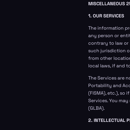
MISCELLANEOUS
2
1. OUR SERVICES
The information pr
any person or enti
contrary to law or
such jurisdiction 
from other locatio
local laws, if and 
The Services are n
Portability and Ac
(FISMA), etc.), so
Services. You may 
(GLBA).
2. INTELLECTUAL 