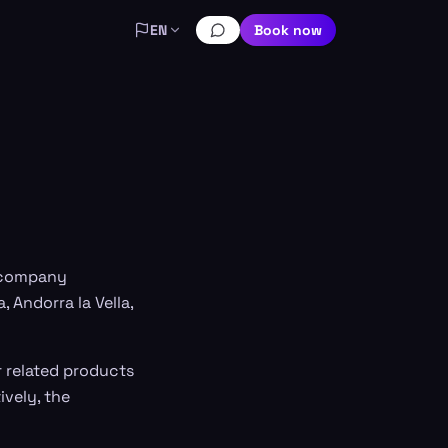
EN
Book now
a company
, Andorra la Vella,
er related products
ively, the