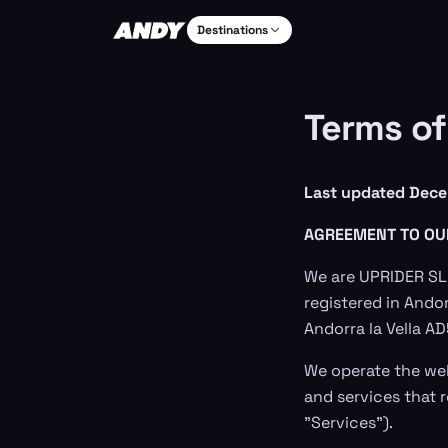
Destinations
Terms of
Last updated Dece
AGREEMENT TO OU
We are UPRIDER SL,
registered in Andor
Andorra la Vella A
We operate the we
and services that r
"Services").