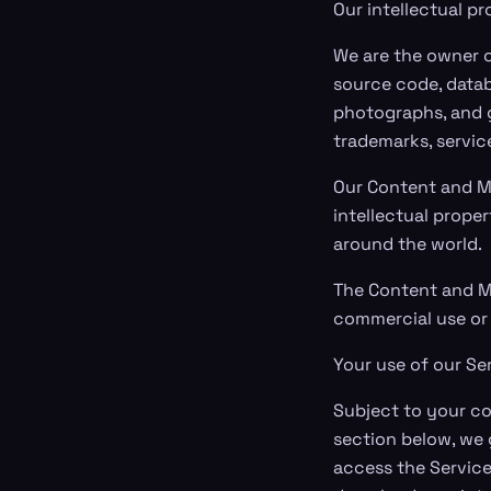
Our intellectual p
We are the owner or
source code, databa
photographs, and gr
trademarks, servic
Our Content and M
intellectual proper
around the world.
The Content and Ma
commercial use or 
Your use of our Se
Subject to your co
section below, we 
access the Service