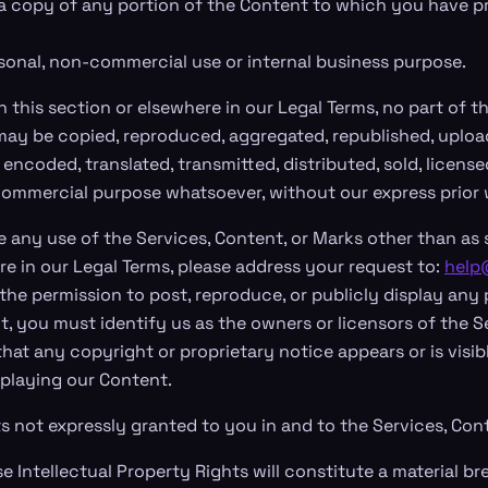
a copy of any portion of the Content to which you have p
rsonal, non-commercial use or internal business purpose.
n this section or elsewhere in our Legal Terms, no part of 
ay be copied, reproduced, aggregated, republished, uploa
 encoded, translated, transmitted, distributed, sold, license
commercial purpose whatsoever, without our express prior 
 any use of the Services, Content, or Marks other than as s
re in our Legal Terms, please address your request to:
help
the permission to post, reproduce, or publicly display any 
t, you must identify us as the owners or licensors of the Se
hat any copyright or proprietary notice appears or is visib
splaying our Content.
ts not expressly granted to you in and to the Services, Con
 Intellectual Property Rights will constitute a material br