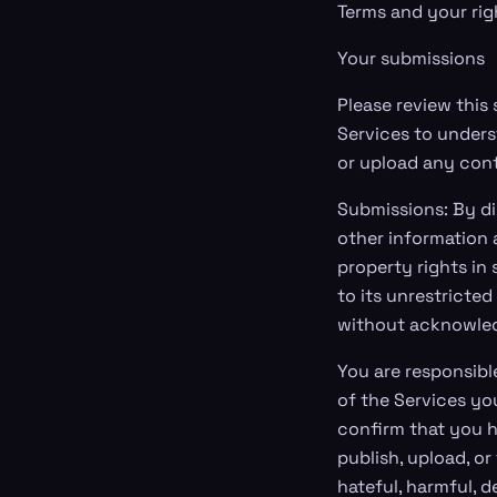
Terms and your rig
Your submissions
Please review this
Services to unders
or upload any cont
Submissions: By di
other information a
property rights in
to its unrestricte
without acknowle
You are responsibl
of the Services yo
confirm that you h
publish, upload, or
hateful, harmful, d