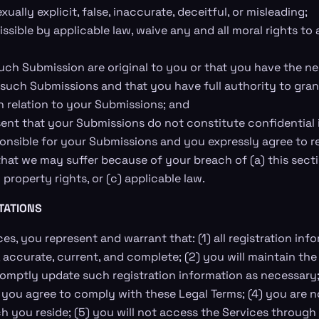
ually explicit, false, inaccurate, deceitful, or misleading;
ssible by applicable law, waive any and all moral rights to
uch Submission are original to you or that you have the n
 such Submissions and that you have full authority to gra
n relation to your Submissions; and
ent that your Submissions do not constitute confidential 
ponsible for your Submissions and you expressly agree to r
that we may suffer because of your breach of (a) this secti
 property rights, or (c) applicable law.
TATIONS
es, you represent and warrant that: (1) all registration in
e, accurate, current, and complete; (2) you will maintain t
omptly update such registration information as necessary;
 you agree to comply with these Legal Terms; (4) you are no
ich you reside; (5) you will not access the Services throug