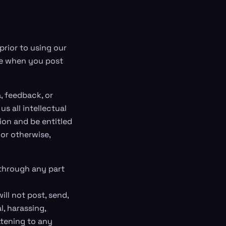
prior to using our
ave when you post
, feedback, or
s all intellectual
ion and be entitled
 or otherwise,
 through any part
ll not post, send,
l, harassing,
atening to any