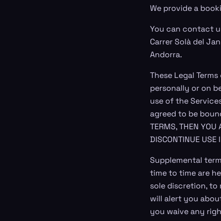
We provide a booki
You can contact u
Carrer Solà del Jan
Andorra.
These Legal Terms
personally or on b
use of the Service
agreed to be boun
TERMS, THEN YOU 
DISCONTINUE USE 
Supplemental term
time to time are he
sole discretion, t
will alert you abo
you waive any right