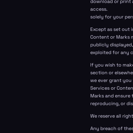
download or print 
access.
solely for your pe
Except as set out i
Content or Marks m
publicly displayed,
exploited for any 
If you wish to make
section or elsewhe
we ever grant you 
Services or Conten
Marks and ensure t
reproducing, or di
We reserve all righ
Any breach of these