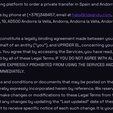
ng platform to order a private transfer in Spain and Andor
s by phone at (+376)348457, email at
help@rideandy.com
,
, 19, AD500 Andorra la Vella, Andorra, Andorra la Vella, Andor
 constitute a legally binding agreement made between you
ehalf of an entity ("you"), and UPRIDER SL, concerning you
s. You agree that by accessing the Services, you have read
d by all of these Legal Terms. IF YOU DO NOT AGREE WITH 
ARE EXPRESSLY PROHIBITED FROM USING THE SERVICES AN
IMMEDIATELY.
s and conditions or documents that may be posted on the
reby expressly incorporated herein by reference. We reserve
o make changes or modifications to these Legal Terms from 
ut any changes by updating the "Last updated" date of thes
 to receive specific notice of each such change. It is your