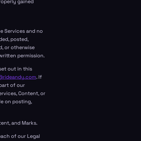
roperly gained
the Services and no
ded, posted,
d, or otherwise
written permission.
et out in this
@rideandy.com
. If
part of our
rvices, Content, or
le on posting,
tent, and Marks.
each of our Legal