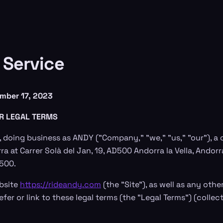
 Service
mber 17, 2023
R LEGAL TERMS
 doing business as ANDY ("Company," "we," "us," "our"), 
ra at Carrer Solà del Jan, 19, AD500 Andorra la Vella, Andorra
D500.
bsite
https://rideandy.com
(the "Site"), as well as any oth
efer or link to these legal terms (the "Legal Terms") (collect