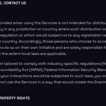
5. CONTACT US
ovided when using the Services is not intended for distribu
ty in any jurisdiction or country where such distribution o
 regulation or which would subject us to any registration 
or country. Accordingly, those persons who choose to acce
ns do so on their own initiative and are solely responsible 
to the extent local laws are applicable.
ot tailored to comply with industry-specific regulations (
countability Act (HIPAA), Federal Information Security M
 if your interactions would be subjected to such laws, you 
not use the Services in a way that would violate the Gram
PROPERTY RIGHTS