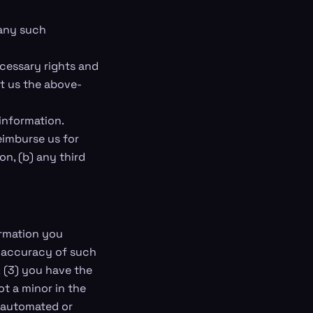
 any such
ecessary rights and
nt us the above-
information.
eimburse us for
on, (b) any third
formation you
he accuracy of such
 (3) you have the
t a minor in the
h automated or