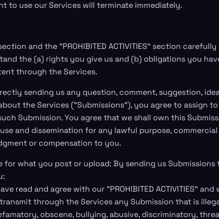
ht to use our Services will terminate immediately.
 section and the "PROHIBITED ACTIVITIES" section carefully 
tand the (a) rights you give us and (b) obligations you h
ent through the Services.
rectly sending us any question, comment, suggestion, idea
bout the Services ("Submissions"), you agree to assign to u
 such Submission. You agree that we shall own this Submiss
d use and dissemination for any lawful purpose, commercial
dgment or compensation to you.
e for what you post or upload: By sending us Submissions
u:
ave read and agree with our "PROHIBITED ACTIVITIES" and wi
 transmit through the Services any Submission that is illega
efamatory, obscene, bullying, abusive, discriminatory, thre