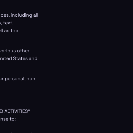
ces, including all
 text,
ll as the
various other
United States and
ur personal, non-
D ACTIVITIES"
nse to: