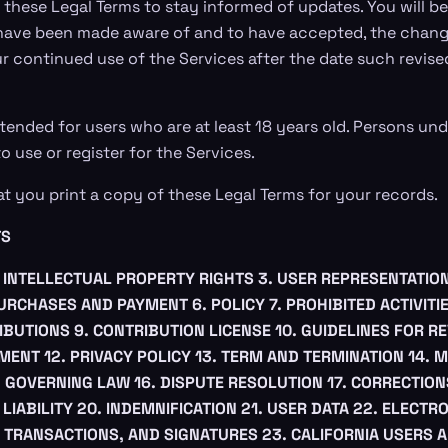
 these Legal Terms to stay informed of updates. You will be
have been made aware of and to have accepted, the change
r continued use of the Services after the date such revise
tended for users who are at least 18 years old. Persons und
o use or register for the Services.
you print a copy of these Legal Terms for your records.
TS
. INTELLECTUAL PROPERTY RIGHTS
3. USER REPRESENTATIO
PURCHASES AND PAYMENT
6. POLICY
7. PROHIBITED ACTIVITI
IBUTIONS
9. CONTRIBUTION LICENSE
10. GUIDELINES FOR R
EMENT
12. PRIVACY POLICY
13. TERM AND TERMINATION
14. 
. GOVERNING LAW
16. DISPUTE RESOLUTION
17. CORRECTION
 LIABILITY
20. INDEMNIFICATION
21. USER DATA
22. ELECTR
 TRANSACTIONS, AND SIGNATURES
23. CALIFORNIA USERS 