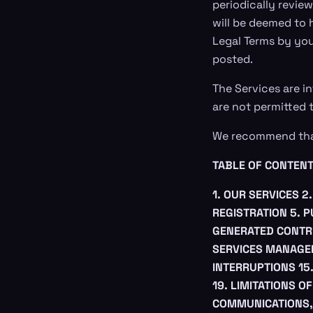
periodically review
will be deemed to 
Legal Terms by you
posted.
The Services are in
are not permitted t
We recommend that 
TABLE OF CONTEN
1. OUR SERVICES
2
REGISTRATION
5. 
GENERATED CONTR
SERVICES MANAG
INTERRUPTIONS
15
19. LIMITATIONS OF
COMMUNICATIONS,