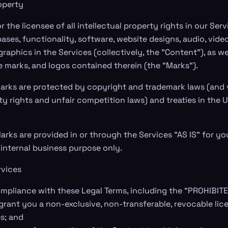
roperty
 the licensee of all intellectual property rights in our Servi
ses, functionality, software, website designs, audio, video,
aphics in the Services (collectively, the "Content"), as we
e marks, and logos contained therein (the "Marks").
arks are protected by copyright and trademark laws (and 
ty rights and unfair competition laws) and treaties in the 
rks are provided in or through the Services "AS IS" for yo
internal business purpose only.
rvices
mpliance with these Legal Terms, including the "PROHIBITE
grant you a non-exclusive, non-transferable, revocable lice
s; and