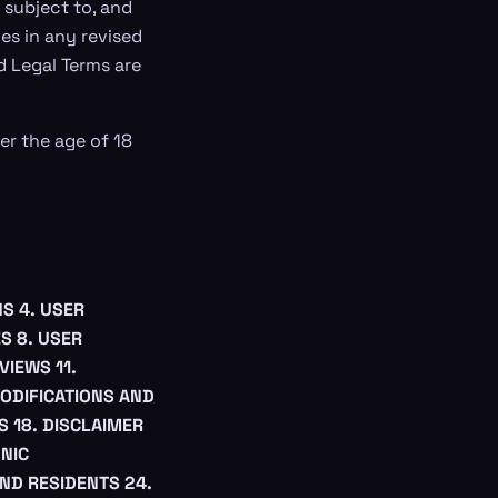
 subject to, and
s in any revised
d Legal Terms are
er the age of 18
NS
4. USER
ES
8. USER
EVIEWS
11.
MODIFICATIONS AND
S
18. DISCLAIMER
ONIC
AND RESIDENTS
24.