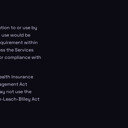
tion to or use by
r use would be
requirement within
ss the Services
for compliance with
Health Insurance
anagement Act
may not use the
m-Leach-Bliley Act