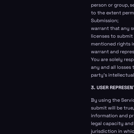
person or group, sex
to the extent permi
Submission;
warrant that any s
licenses to submit
mentioned rights i
warrant and repres
You are solely res
any and all losses 
party’s intellectual
3. USER REPRESEN
By using the Servic
submit will be tru
information and pr
legal capacity and
jurisdiction in wh