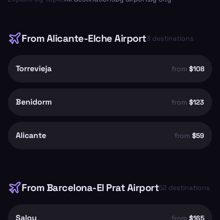
From
Alicante-Elche Airport
3
destinations
Torrevieja
from
$108
Benidorm
from
$123
Alicante
from
$59
From
Barcelona-El Prat Airport
52
destinations
Salou
from
$165