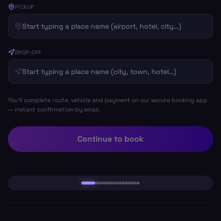
PICKUP
DROP-OFF
You’ll complete route, vehicle and payment on our secure booking app
— instant confirmation by email.
Continue to book
Salou
Book