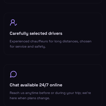
Carefully selected drivers
Experienced chauffeurs for long distances, chosen
for service and safety.
Chat available 24/7 online
Reach us anytime before or during your trip; we’re
here when plans change.