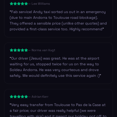
—
Lee Williams
ready.
”
“
Fab service! Andy taxi sorted us out in an emergency
(due to main Andorra to Toulouse road blockage).
They offered a sensible price (unlike other quotes) and
provided a first-class service too. Highly recommend
”
—
Norma van Vugt
“
Our driver (Jesus) was great. He was at the airport
waiting for us, stopped twice for us on the way to
Soldeu Andorra. He was very courteous and drove
safely. We would definitely use this service again :)
”
—
Adrian Kerr
“
Very easy transfer from Toulouse to Pas de la Case at
a fair price; our driver was really helpful (we were
travelling with skis) and it meant our holiday got off to