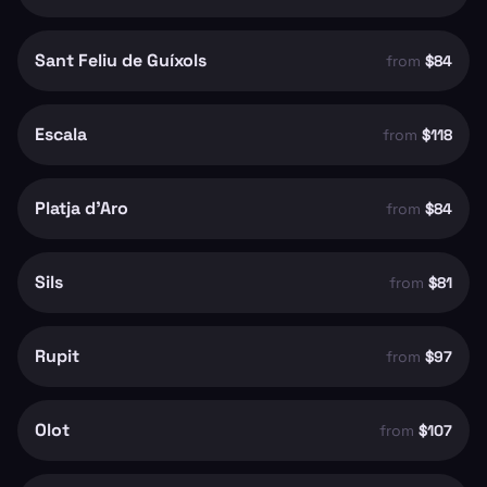
Sant Feliu de Guíxols
from
$84
Escala
from
$118
Platja d'Aro
from
$84
Sils
from
$81
Rupit
from
$97
Olot
from
$107