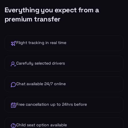
Everything you expect from a
premium transfer
Flight tracking in real time
Carefully selected drivers
Chat available 24/7 online
Free cancellation up to 24hrs before
Child seat option available