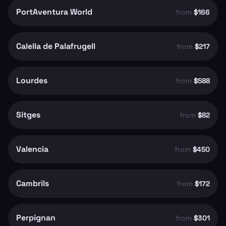
PortAventura World
from
$166
Calella de Palafrugell
from
$217
Lourdes
from
$588
Sitges
from
$82
Valencia
from
$450
Cambrils
from
$172
Perpignan
from
$301