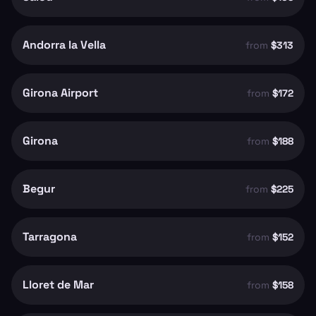
Andorra la Vella
from
$313
Girona Airport
from
$172
Girona
from
$188
Begur
from
$225
Tarragona
from
$152
Lloret de Mar
from
$158