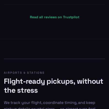
Read all reviews on Trustpilot
AIRPORTS & STATIONS
Flight-ready pickups, without
the stress
We track your flight, coordinate timing, and keep
pickup details crystal clear — so airport runs feel