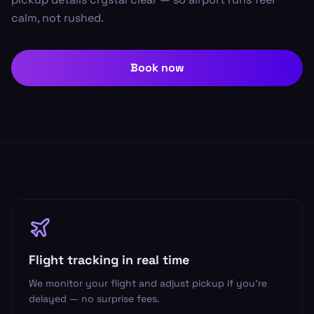
calm, not rushed.
Book now
Flight tracking in real time
We monitor your flight and adjust pickup if you’re
delayed — no surprise fees.