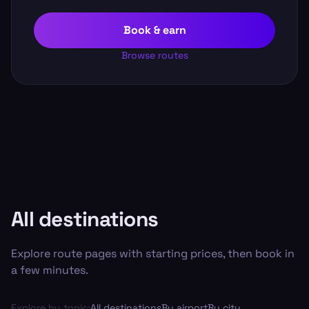
Book & earn
Browse routes
All destinations
Explore route pages with starting prices, then book in
a few minutes.
Explore by topic:
All destinations
By airport
By city