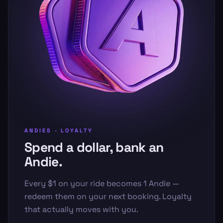
ANDIES · LOYALTY
Spend a dollar, bank an
Andie.
Every $1 on your ride becomes 1 Andie —
redeem them on your next booking. Loyalty
that actually moves with you.