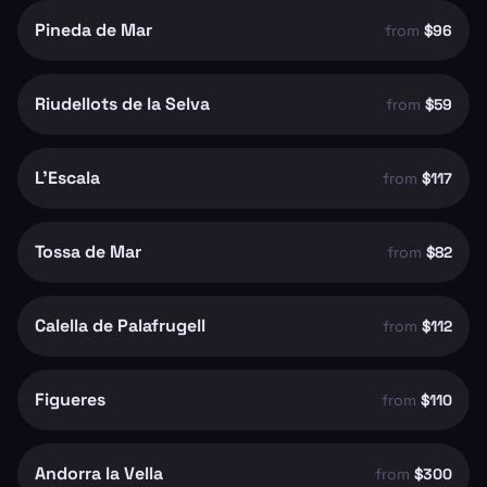
Pineda de Mar
from
$96
Riudellots de la Selva
from
$59
L'Escala
from
$117
Tossa de Mar
from
$82
Calella de Palafrugell
from
$112
Figueres
from
$110
Andorra la Vella
from
$300