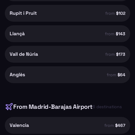
Rupit i Pruit
from
$102
Llançà
from
$143
Vall de Núria
from
$173
Anglès
from
$64
From
Madrid-Barajas Airport
6
destinations
Valencia
from
$467