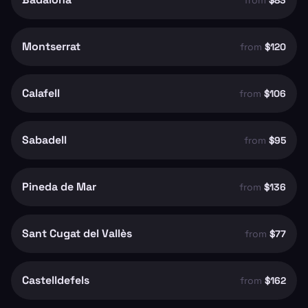
from
$83
Montserrat
from
$120
Calafell
from
$106
Sabadell
from
$95
Pineda de Mar
from
$136
Sant Cugat del Vallès
from
$77
Castelldefels
from
$162