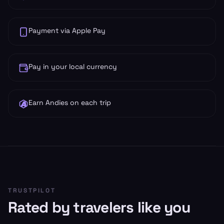
Payment via Apple Pay
Pay in your local currency
Earn Andies on each trip
TRUSTPILOT
Rated by travelers like you