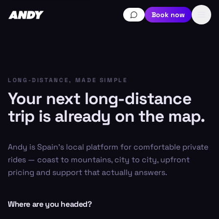
Book now
LONG-DISTANCE, MADE SIMPLE
Your next long-distance
trip is already on the map.
Andy is Spain's local platform for comfortable private
rides — coast to mountains, city to city, upfront
pricing and support that actually answers.
Where are you headed?