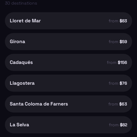
30
destinations
Lloret de Mar
from
$83
Girona
from
$59
Cadaqués
from
$156
Llagostera
from
$76
Santa Coloma de Farners
from
$63
La Selva
from
$82