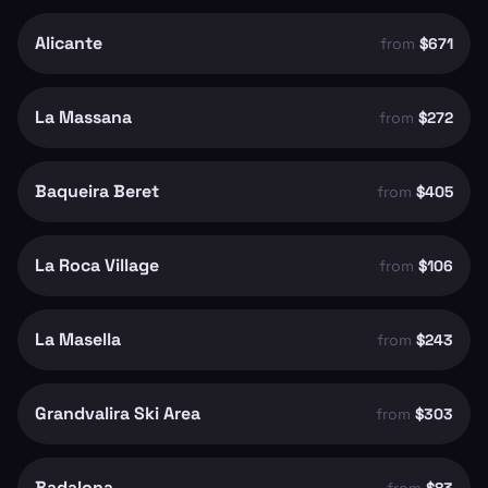
Alicante
from
$671
La Massana
from
$272
Baqueira Beret
from
$405
La Roca Village
from
$106
La Masella
from
$243
Grandvalira Ski Area
from
$303
Badalona