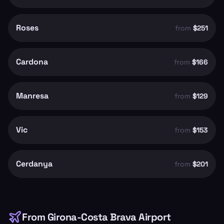
Roses
from
$251
Cardona
from
$166
Manresa
from
$129
Vic
from
$153
Cerdanya
from
$201
From
Girona-Costa Brava Airport