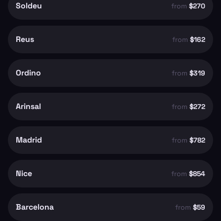
Soldeu
from
$270
Reus
from
$162
Ordino
from
$319
Arinsal
from
$272
Madrid
from
$782
Nice
from
$854
Barcelona
from
$59