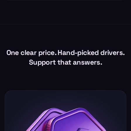
One clear price. Hand-picked drivers.
Support that answers.