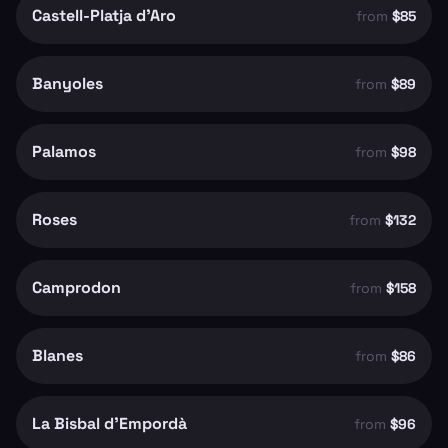
Castell-Platja d'Aro
from
$85
Banyoles
from
$89
Palamos
from
$98
Roses
from
$132
Camprodon
from
$158
Blanes
from
$86
La Bisbal d'Empordà
from
$96