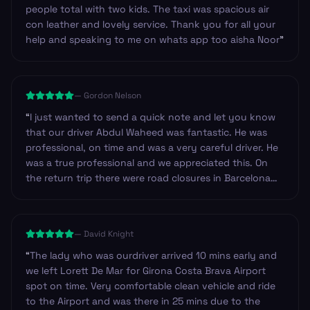
people total with two kids. The taxi was spacious air
con leather and lovely service. Thank you for all your
help and speaking to me on whats app too aisha Noor
”
—
Gordon Nelson
“
I just wanted to send a quick note and let you know
that our driver Abdul Waheed was fantastic. He was
professional, on time and was a very careful driver. He
was a true professional and we appreciated this. On
the return trip there were road closures in Barcelona
near our hotel and so we decided to walk. Abdul made
sure to check our iPhone navigation to make certain
we were heading in the right direction. I have never
—
David Knight
experienced this before. Outstanding, thank you!
”
“
The lady who was ourdriver arrived 10 mins early and
we left Lorett De Mar for Girona Costa Brava Airport
spot on time. Very comfortable clean vehicle and ride
to the Airport and was there in 25 mins due to the