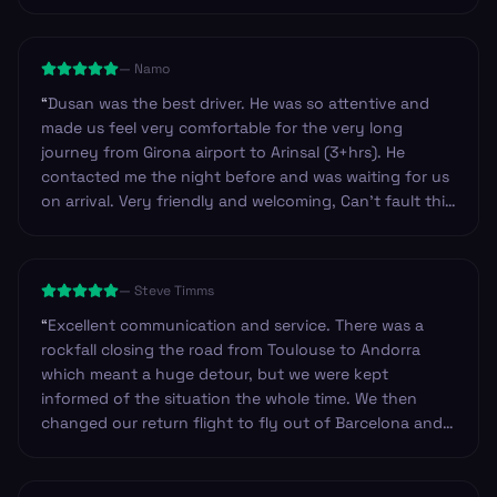
—
Namo
“
Dusan was the best driver. He was so attentive and
made us feel very comfortable for the very long
journey from Girona airport to Arinsal (3+hrs). He
contacted me the night before and was waiting for us
on arrival. Very friendly and welcoming, Can’t fault this
service at all and highly recommend.
”
—
Steve Timms
“
Excellent communication and service. There was a
rockfall closing the road from Toulouse to Andorra
which meant a huge detour, but we were kept
informed of the situation the whole time. We then
changed our return flight to fly out of Barcelona and
they changed our booking very efficiently. Our return
driver arrived at the hotel approximately 45mins early
and was happy to wait in reception until we were