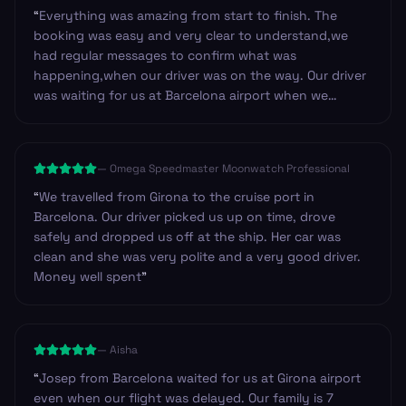
“
Everything was amazing from start to finish. The
booking was easy and very clear to understand,we
had regular messages to confirm what was
happening,when our driver was on the way. Our driver
was waiting for us at Barcelona airport when we
arrived.He was so friendly and helpful. Can't fault this
service.Once you get through arrivals with your bags it
is such a good feeling to find a friendly driver waiting
—
Omega Speedmaster Moonwatch Professional
for you. Highly recommend and we will be using it
again for sure.
”
“
We travelled from Girona to the cruise port in
Barcelona. Our driver picked us up on time, drove
safely and dropped us off at the ship. Her car was
clean and she was very polite and a very good driver.
Money well spent
”
—
Aisha
“
Josep from Barcelona waited for us at Girona airport
even when our flight was delayed. Our family is 7