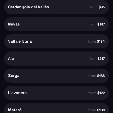
Cerdanyola del Vallès
from
$95
Navàs
from
$147
Vall de Núria
from
$194
Alp
from
$217
Berga
from
$186
Llavanera
from
$122
Mataró
from
$108