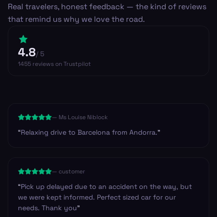
Real travelers, honest feedback — the kind of reviews
that remind us why we love the road.
4.8
/ 5
1455
reviews
on Trustpilot
—
Ms Louise Niblock
“
Relaxing drive to Barcelona from Andorra.
”
—
customer
“
Pick up delayed due to an accident on the way, but
we were kept informed. Perfect sized car for our
needs. Thank you
”