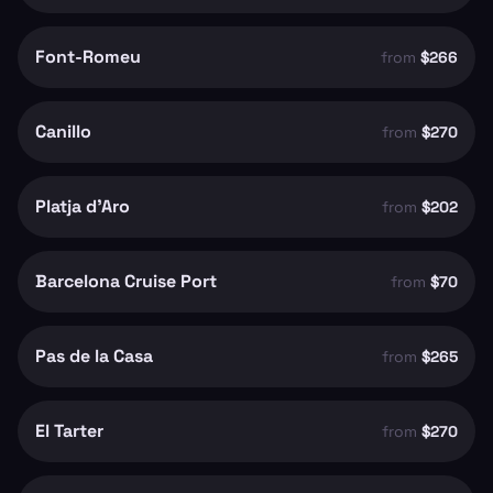
Font-Romeu
from
$266
Canillo
from
$270
Platja d'Aro
from
$202
Barcelona Cruise Port
from
$70
Pas de la Casa
from
$265
El Tarter
from
$270