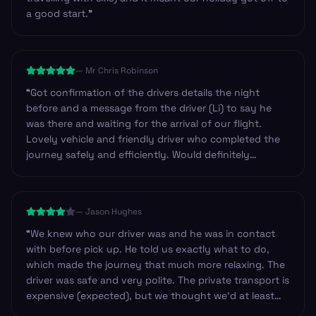
a good start.
”
—
Mr Chris Robinson
“
Got confirmation of the drivers details the night
before and a message from the driver (Li) to say he
was there and waiting for the arrival of our flight.
Lovely vehicle and friendly driver who completed the
journey safely and efficiently. Would definitely
recommend these guys and will certainly use them
again in the future. Thanks.
”
—
Jason Hughes
“
We knew who our driver was and he was in contact
with before pick up. He told us exactly what to do,
which made the journey that much more relaxing. The
driver was safe and very polite. The private transport is
expensive (expected), but we thought we’d at least
have had water available, or have a designated stop