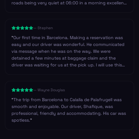
roads being very quiet at 06:00 in a morning excellent
service I will most definitely use Andy service again on
my return to Spain and the Costa Brava.
”
—
Stephen
“
Our first time in Barcelona. Making a reservation was
easy and our driver was wonderful. He communicated
via message when he was on the way. We were
detained a few minutes at baggage claim and the
driver was waiting for us at the pick up. I will use this
service again!
”
—
Wayne Douglas
“
The trip from Barcelona to Calalla de Palafrugell was
smooth and enjoyable. Our driver, Shafique, was
professional, friendly and accommodating. His car was
spotless.
”