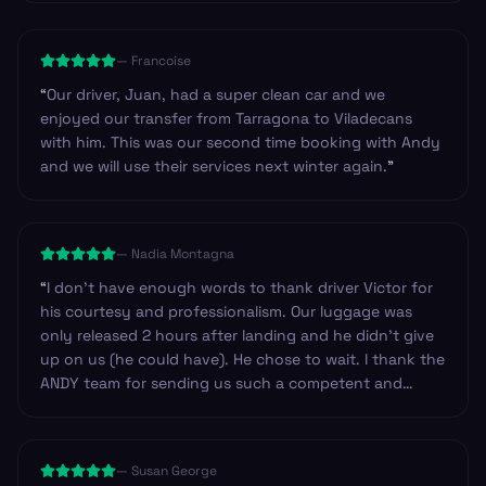
on route, so we could have got basic provisions.
Others we have used have always provided drinks and
—
Francoise
snacks. Just an observation. Other than that I’d highly
recommend the company to anyone.
”
“
Our driver, Juan, had a super clean car and we
enjoyed our transfer from Tarragona to Viladecans
with him. This was our second time booking with Andy
and we will use their services next winter again.
”
—
Nadia Montagna
“
I don't have enough words to thank driver Victor for
his courtesy and professionalism. Our luggage was
only released 2 hours after landing and he didn't give
up on us (he could have). He chose to wait. I thank the
ANDY team for sending us such a competent and
professional driver. I have no doubt in recommending
Andy to anyone looking for safe service in Spain. Our
trip was from Barcelona to Zaragoza. Thank you
—
Susan George
again.
”