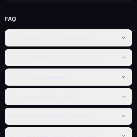
FAQ
What happens if my flight is late?
How do I find my driver at the airport?
Can I bring my luggage?
Do you provide child seats?
What is your cancellation policy?
How early should I book my transfer?