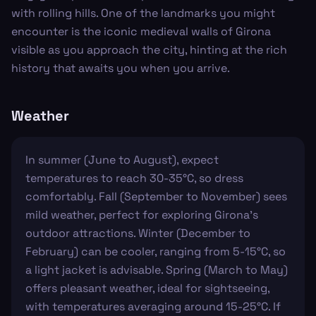
with rolling hills. One of the landmarks you might
encounter is the iconic medieval walls of Girona
visible as you approach the city, hinting at the rich
history that awaits you when you arrive.
Weather
In summer (June to August), expect
temperatures to reach 30-35°C, so dress
comfortably. Fall (September to November) sees
mild weather, perfect for exploring Girona’s
outdoor attractions. Winter (December to
February) can be cooler, ranging from 5-15°C, so
a light jacket is advisable. Spring (March to May)
offers pleasant weather, ideal for sightseeing,
with temperatures averaging around 15-25°C. If