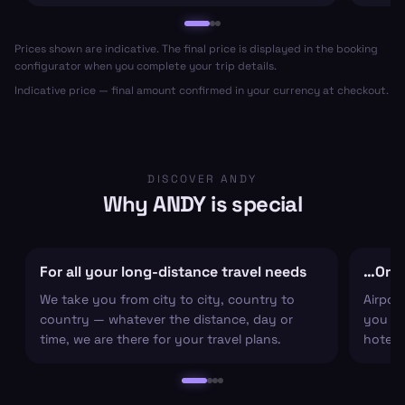
Prices shown are indicative. The final price is displayed in the booking
configurator when you complete your trip details.
Indicative price — final amount confirmed in your currency at checkout.
DISCOVER ANDY
Why ANDY is special
For all your long-distance travel needs
…Or ju
We take you from city to city, country to
Airpor
country — whatever the distance, day or
you arr
time, we are there for your travel plans.
hotel c