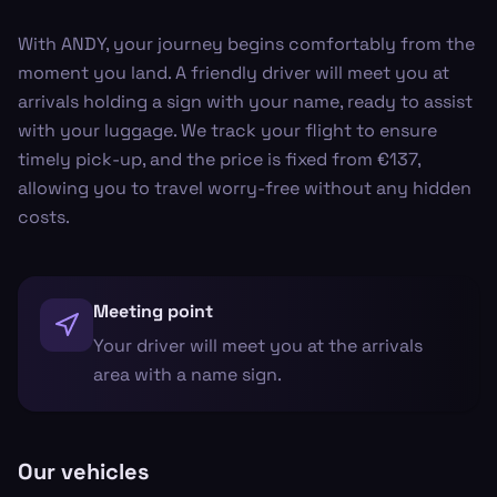
With ANDY, your journey begins comfortably from the
moment you land. A friendly driver will meet you at
arrivals holding a sign with your name, ready to assist
with your luggage. We track your flight to ensure
timely pick-up, and the price is fixed from €137,
allowing you to travel worry-free without any hidden
costs.
Meeting point
Your driver will meet you at the arrivals
area with a name sign.
Our vehicles