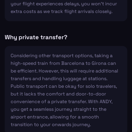
your flight experiences delays, you won't incur
extra costs as we track flight arrivals closely.
Why private transfer?
Considering other transport options, taking a
high-speed train from Barcelona to Girona can
be efficient. However, this will require additional
transfers and handling luggage at stations.
Public transport can be okay for solo travelers,
but it lacks the comfort and door-to-door
convenience of a private transfer. With ANDY,
you get a seamless journey straight to the
airport entrance, allowing for a smooth
transition to your onwards journey.