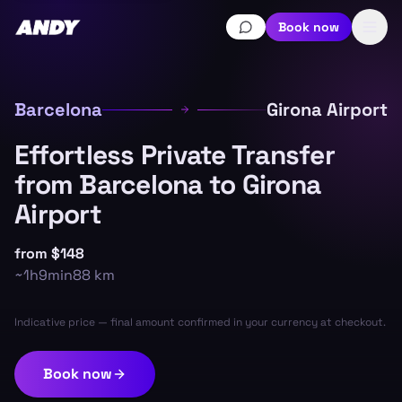
Book now
Barcelona
Girona Airport
Effortless Private Transfer
from Barcelona to Girona
Airport
from
$148
~
1h9min
88
km
Indicative price — final amount confirmed in your currency at checkout.
Book now