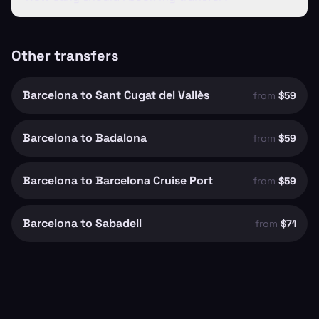
Other transfers
Barcelona to Sant Cugat del Vallès
from
$59
Barcelona to Badalona
from
$59
Barcelona to Barcelona Cruise Port
from
$59
Barcelona to Sabadell
from
$71