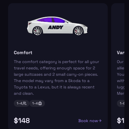
Comfort
Van
The comfort category is perfect for all your
Our r
travel needs, offering enough space for 2
allies
large suitcases and 2 small carry-on pieces.
You ca
The model may vary from a Skoda to a
with s
Toyota to a Lexus, but it is always recent
luggag
and clean.
Merce
1–
4
1–
4
1–
6
$148
$19
Book now