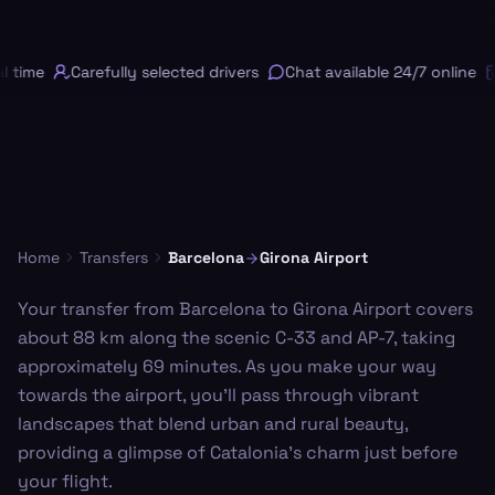
 time
Carefully selected drivers
Chat available 24/7 online
Home
Transfers
Barcelona
Girona Airport
Your transfer from Barcelona to Girona Airport covers
about 88 km along the scenic C-33 and AP-7, taking
approximately 69 minutes. As you make your way
towards the airport, you'll pass through vibrant
landscapes that blend urban and rural beauty,
providing a glimpse of Catalonia's charm just before
your flight.