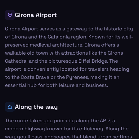
Girona Airport
Girona Airport serves as a gateway to the historic city
of Girona and the Catalonia region. Known for its well-
preserved medieval architecture, Girona offers a
walkable old town with attractions like the Girona
Cathedral and the picturesque Eiffel Bridge. The
airport is conveniently located for travelers heading
to the Costa Brava or the Pyrenees, making it an
essential hub for both leisure and business.
Along the way
The route takes you primarily along the AP-7, a
modern highway known for its efficiency. Along the
way, you'll pass landscapes that blend urban settings