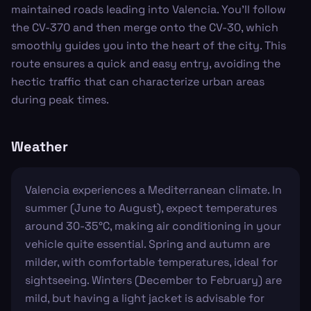
maintained roads leading into Valencia. You'll follow
the CV-370 and then merge onto the CV-30, which
smoothly guides you into the heart of the city. This
route ensures a quick and easy entry, avoiding the
hectic traffic that can characterize urban areas
during peak times.
Weather
Valencia experiences a Mediterranean climate. In
summer (June to August), expect temperatures
around 30-35°C, making air conditioning in your
vehicle quite essential. Spring and autumn are
milder, with comfortable temperatures, ideal for
sightseeing. Winters (December to February) are
mild, but having a light jacket is advisable for