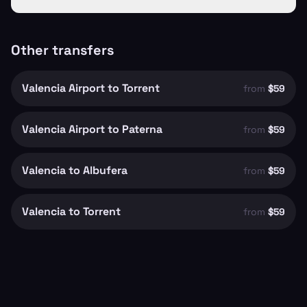
Other transfers
Valencia Airport to Torrent
from
$59
Valencia Airport to Paterna
from
$59
Valencia to Albufera
from
$59
Valencia to Torrent
from
$59