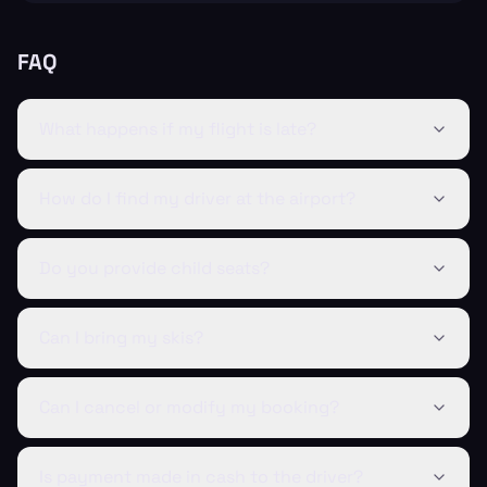
FAQ
What happens if my flight is late?
How do I find my driver at the airport?
Do you provide child seats?
Can I bring my skis?
Can I cancel or modify my booking?
Is payment made in cash to the driver?