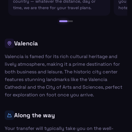
country — whatever the distance, day or
you arr
time, we are there for your travel plans.
hotel c
Valencia
Valencia is famed for its rich cultural heritage and
lively atmosphere, making it a prime destination for
both business and leisure. The historic city center
features stunning landmarks like the Valencia
Cathedral and the City of Arts and Sciences, perfect
for exploration on foot once you arrive.
Along the way
Your transfer will typically take you on the well-