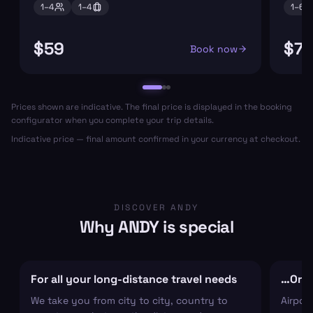
1–
4
1–
4
1–
6
$59
$7
Book now
Prices shown are indicative. The final price is displayed in the booking
configurator when you complete your trip details.
Indicative price — final amount confirmed in your currency at checkout.
DISCOVER ANDY
Why ANDY is special
For all your long-distance travel needs
…Or ju
We take you from city to city, country to
Airpor