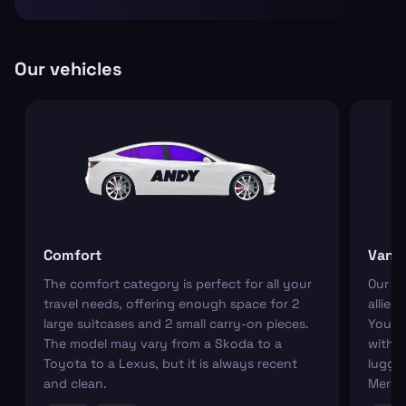
Our vehicles
Comfort
Van
The comfort category is perfect for all your
Our r
travel needs, offering enough space for 2
allies
large suitcases and 2 small carry-on pieces.
You ca
The model may vary from a Skoda to a
with s
Toyota to a Lexus, but it is always recent
luggag
and clean.
Merce