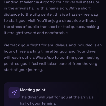
Landing at Valencia Airport? Your driver will meet you
in the arrivals hall with a name sign. With a short
distance to the city center, this is a hassle-free way
to start your visit. You'll enjoy a direct ride without
the stress of public transport or taxi queues, making
it straightforward and comfortable.
We track your flight for any delays, and included is an
hour of free waiting time after you land. Your driver
will reach out via WhatsApp to confirm your meeting
point, so you'll feel well taken care of from the very
start of your journey.
Meeting point
The driver will wait for you at the arrivals
hall of your terminal.