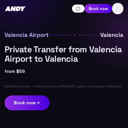
Book now
Valencia Airport
Valencia
Private Transfer from Valencia
Airport to Valencia
from
$59
Indicative price — final amount confirmed in your currency at checkout.
Book now