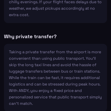
chilly evenings. If your flight faces delays due to
weather, we adjust pickups accordingly at no
extra cost.
Why private transfer?
Taking a private transfer from the airport is more
convenient than using public transport. You'll
skip the long taxi lines and avoid the hassle of
luggage transfers between bus or train stations.
While the train can be fast, it requires additional
logistics and can be stressed during peak hours.
With ANDY, you enjoy a fixed price and
personalized service that public transport simply
can't match.