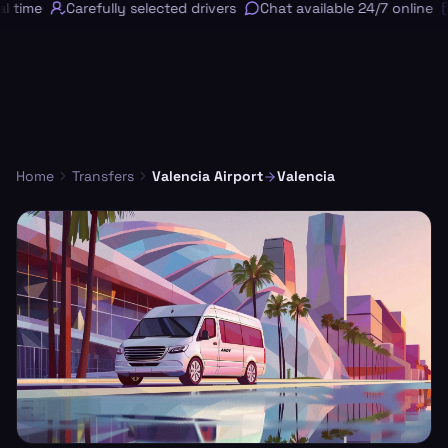
 time
Carefully selected drivers
Chat available 24/7 online
Home
Transfers
Valencia Airport
Valencia