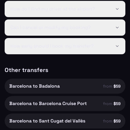
How do I find my driver at the airport?
Can I cancel or modify my booking?
How early should I book my transfer?
Other transfers
Barcelona to Badalona
from
$59
Barcelona to Barcelona Cruise Port
from
$59
Barcelona to Sant Cugat del Vallès
from
$59