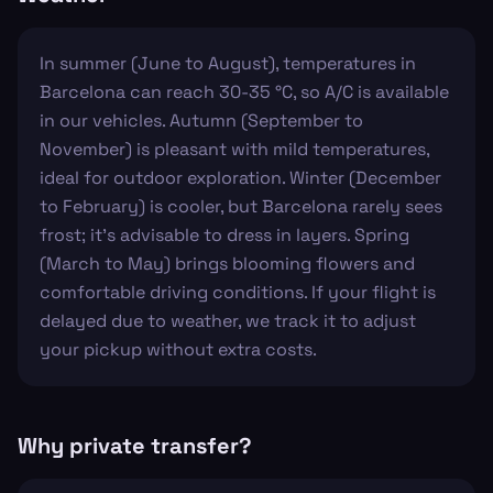
In summer (June to August), temperatures in
Barcelona can reach 30-35 °C, so A/C is available
in our vehicles. Autumn (September to
November) is pleasant with mild temperatures,
ideal for outdoor exploration. Winter (December
to February) is cooler, but Barcelona rarely sees
frost; it’s advisable to dress in layers. Spring
(March to May) brings blooming flowers and
comfortable driving conditions. If your flight is
delayed due to weather, we track it to adjust
your pickup without extra costs.
Why private transfer?