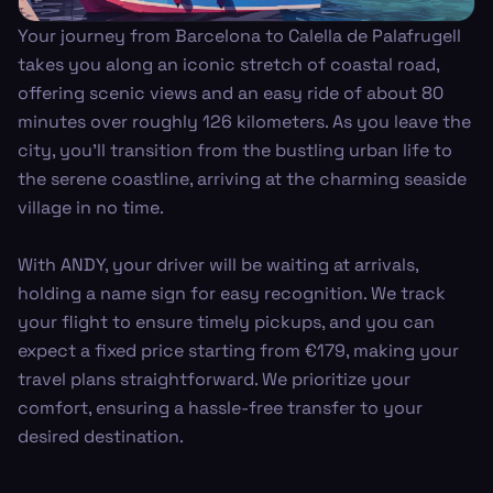
Your journey from Barcelona to Calella de Palafrugell
takes you along an iconic stretch of coastal road,
offering scenic views and an easy ride of about 80
minutes over roughly 126 kilometers. As you leave the
city, you’ll transition from the bustling urban life to
the serene coastline, arriving at the charming seaside
village in no time.
With ANDY, your driver will be waiting at arrivals,
holding a name sign for easy recognition. We track
your flight to ensure timely pickups, and you can
expect a fixed price starting from €179, making your
travel plans straightforward. We prioritize your
comfort, ensuring a hassle-free transfer to your
desired destination.