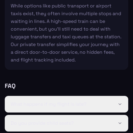
While options like public transport or airport
taxis exist, they often involve multiple stops and
waiting in lines. A high-speed train can be
convenient, but you’ll still need to deal with
luggage transfers and taxi queues at the station.
Our private transfer simplifies your journey with
a direct door-to-door service, no hidden fees,
and flight tracking included.
FAQ
What happens if my flight is late?
Do you provide child seats?