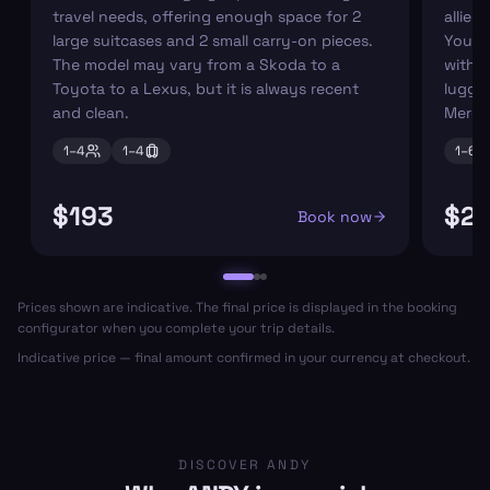
travel needs, offering enough space for 2
allies
large suitcases and 2 small carry-on pieces.
You ca
The model may vary from a Skoda to a
with s
Toyota to a Lexus, but it is always recent
luggag
and clean.
Merce
1–
4
1–
4
1–
6
$193
$2
Book now
Prices shown are indicative. The final price is displayed in the booking
configurator when you complete your trip details.
Indicative price — final amount confirmed in your currency at checkout.
DISCOVER ANDY