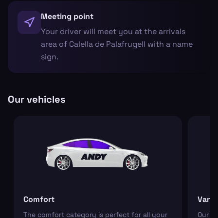
Meeting point
Your driver will meet you at the arrivals
area of Calella de Palafrugell with a name
sign.
Our vehicles
Comfort
Van
The comfort category is perfect for all your
Our r