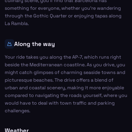
culinary scene, you'll find that Barcelona has
something for everyone, whether you’re wandering
through the Gothic Quarter or enjoying tapas along
La Rambla.
Along the way
Your ride takes you along the AP-7, which runs right
beside the Mediterranean coastline. As you drive, you
might catch glimpses of charming seaside towns and
picturesque beaches. The drive offers a blend of
urban and coastal scenery, making it more enjoyable
compared to navigating the roads yourself, where you
would have to deal with town traffic and parking
challenges.
Weather