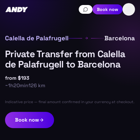
Book now
Calella de Palafrugell
Barcelona
Private Transfer from Calella
de Palafrugell to Barcelona
from
$193
~
1h20min
126
km
Indicative price — final amount confirmed in your currency at checkout.
Book now