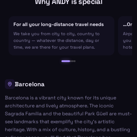
Why ANDY is special
For all your long-distance travel needs
…Or ju
We take you from city to city, country to
Airpor
country — whatever the distance, day or
you arr
time, we are there for your travel plans.
hotel c
Barcelona
Barcelona is a vibrant city known for its unique
architecture and lively atmosphere. The iconic
Sagrada Família and the beautiful Park Güell are must-
see landmarks that exemplify the city's artistic
heritage. With a mix of culture, history, and a bustling