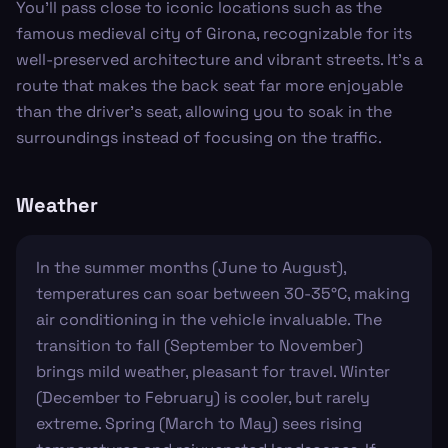
You'll pass close to iconic locations such as the
famous medieval city of Girona, recognizable for its
well-preserved architecture and vibrant streets. It's a
route that makes the back seat far more enjoyable
than the driver's seat, allowing you to soak in the
surroundings instead of focusing on the traffic.
Weather
In the summer months (June to August),
temperatures can soar between 30-35°C, making
air conditioning in the vehicle invaluable. The
transition to fall (September to November)
brings mild weather, pleasant for travel. Winter
(December to February) is cooler, but rarely
extreme. Spring (March to May) sees rising