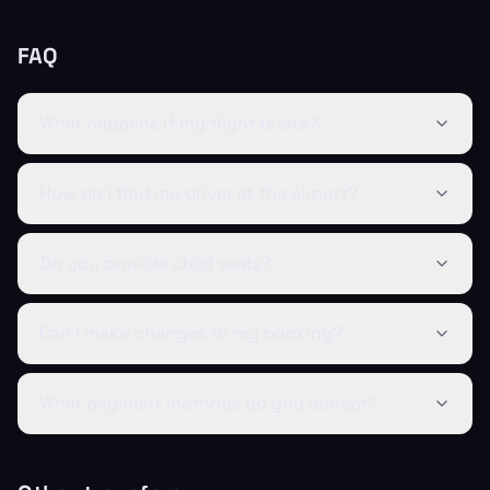
FAQ
What happens if my flight is late?
How do I find my driver at the airport?
Do you provide child seats?
Can I make changes to my booking?
What payment methods do you accept?