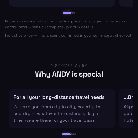
Prices shown are indicative. The final price is displayed in the booking
configurator when you complete your trip details.
Indicative price — final amount confirmed in your currency at checkout.
DISCOVER ANDY
Why ANDY is special
For all your long-distance travel needs
…Or ju
We take you from city to city, country to
Airpor
country — whatever the distance, day or
you arr
time, we are there for your travel plans.
hotel c