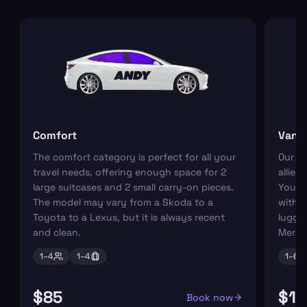
Comfort
Van
The comfort category is perfect for all your
Our r
travel needs, offering enough space for 2
allies
large suitcases and 2 small carry-on pieces.
You ca
The model may vary from a Skoda to a
with s
Toyota to a Lexus, but it is always recent
luggag
and clean.
Merce
1–
4
1–
4
1–
6
$85
$11
Book now