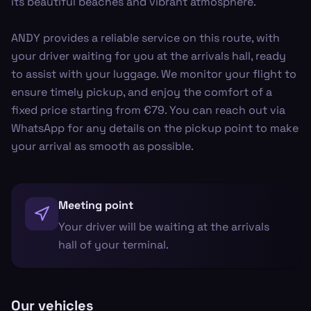
its beautiful beaches and vibrant atmosphere.
ANDY provides a reliable service on this route, with
your driver waiting for you at the arrivals hall, ready
to assist with your luggage. We monitor your flight to
ensure timely pickup, and enjoy the comfort of a
fixed price starting from €79. You can reach out via
WhatsApp for any details on the pickup point to make
your arrival as smooth as possible.
Meeting point
Your driver will be waiting at the arrivals
hall of your terminal.
Our vehicles