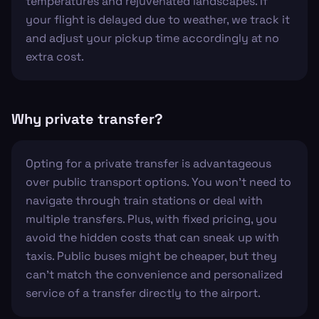
temperatures and rejuvenated landscapes. If
your flight is delayed due to weather, we track it
and adjust your pickup time accordingly at no
extra cost.
Why private transfer?
Opting for a private transfer is advantageous
over public transport options. You won't need to
navigate through train stations or deal with
multiple transfers. Plus, with fixed pricing, you
avoid the hidden costs that can sneak up with
taxis. Public buses might be cheaper, but they
can't match the convenience and personalized
service of a transfer directly to the airport.