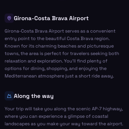
Girona-Costa Brava Airport
Girona-Costa Brava Airport serves as a convenient
entry point to the beautiful Costa Brava region.
Known for its charming beaches and picturesque
towns, the area is perfect for travelers seeking both
relaxation and exploration. You'll find plenty of
options for dining, shopping, and enjoying the
Mediterranean atmosphere just a short ride away.
Along the way
Your trip will take you along the scenic AP-7 highway,
where you can experience a glimpse of coastal
landscapes as you make your way toward the airport.