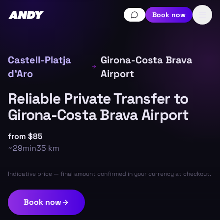
Book now
Castell-Platja
Girona-Costa Brava
d'Aro
Airport
Reliable Private Transfer to
Girona-Costa Brava Airport
from
$85
~
29min
35
km
Indicative price — final amount confirmed in your currency at checkout.
Book now