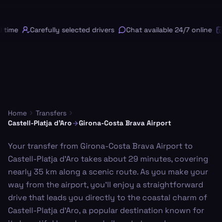
 time
Carefully selected drivers
Chat available 24/7 online
F
Home
Transfers
Castell-Platja d'Aro
Girona-Costa Brava Airport
Your transfer from Girona-Costa Brava Airport to
Castell-Platja d'Aro takes about 29 minutes, covering
nearly 35 km along a scenic route. As you make your
way from the airport, you'll enjoy a straightforward
drive that leads you directly to the coastal charm of
Castell-Platja d'Aro, a popular destination known for