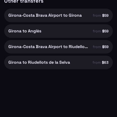
Other transfers
Girona-Costa Brava Airport to Girona
from
$59
Girona to Anglès
from
$59
Girona-Costa Brava Airport to Riudellots de la Selva
from
$59
Girona to Riudellots de la Selva
from
$63