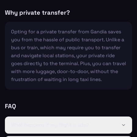
Why private transfer?
Opting for a private transfer from Gandía saves
you from the hassle of public transport. Unlike a
bus or train, which may require you to transfer
and navigate local stations, your private ride
goes directly to the terminal. Plus, you can travel
with more luggage, door-to-door, without the
frustration of waiting in long taxi lines.
FAQ
What happens if my flight is late?