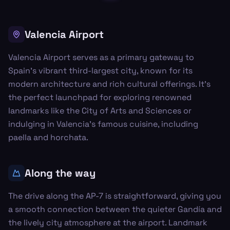
Valencia Airport
Valencia Airport serves as a primary gateway to
Spain's vibrant third-largest city, known for its
modern architecture and rich cultural offerings. It's
the perfect launchpad for exploring renowned
landmarks like the City of Arts and Sciences or
indulging in Valencia's famous cuisine, including
paella and horchata.
Along the way
The drive along the AP-7 is straightforward, giving you
a smooth connection between the quieter Gandía and
the lively city atmosphere at the airport. Landmark