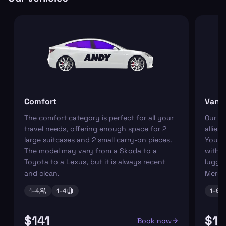
Comfort
Van
The comfort category is perfect for all your
Our r
travel needs, offering enough space for 2
allies
large suitcases and 2 small carry-on pieces.
You ca
The model may vary from a Skoda to a
with s
Toyota to a Lexus, but it is always recent
luggag
and clean.
Merce
1–
4
1–
4
1–
6
$141
$18
Book now