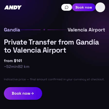
Book now
Gandía
Valencia Airport
Private Transfer from Gandía
to Valencia Airport
from
$141
~
52min
82
km
Indicative price — final amount confirmed in your currency at checkout.
Book now