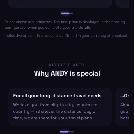
Prices shown are indicative. The final price is displayed in the booking
configurator when you complete your trip details.
Indicative price — final amount confirmed in your currency at checkout.
DISCOVER ANDY
Why ANDY is special
For all your long-distance travel needs
…Or ju
We take you from city to city, country to
Airpor
country — whatever the distance, day or
you arr
time, we are there for your travel plans.
hotel c