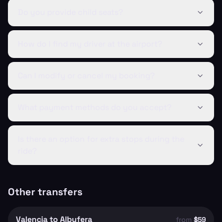
Do you provide child seats?
How do I find my driver at the airport?
Can I modify or cancel my booking?
What payment methods do you accept?
Is there an option for extra stops during the
ride?
Other transfers
Valencia to Albufera
from
$59