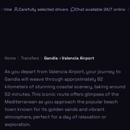
 time
Carefully selected drivers
Chat available 24/7 online
Home
Transfers
Gandía
Valencia Airport
As you depart from Valencia Airport, your journey to
Gandía will weave through approximately 82
kilometers of stunning coastal scenery, taking around
52 minutes. This iconic route offers glimpses of the
Mediterranean as you approach the popular beach
town known for its golden sands and vibrant
atmosphere, perfect for a day of relaxation or
exploration.