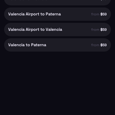
Valencia Airport to Paterna
from
$59
Valencia Airport to Valencia
from
$59
Valencia to Paterna
from
$59