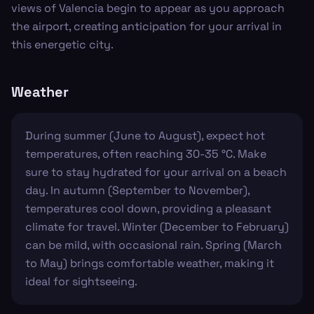
views of Valencia begin to appear as you approach
the airport, creating anticipation for your arrival in
this energetic city.
Weather
During summer (June to August), expect hot
temperatures, often reaching 30-35 °C. Make
sure to stay hydrated for your arrival on a beach
day. In autumn (September to November),
temperatures cool down, providing a pleasant
climate for travel. Winter (December to February)
can be mild, with occasional rain. Spring (March
to May) brings comfortable weather, making it
ideal for sightseeing.