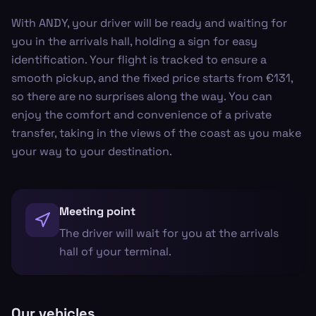
With ANDY, your driver will be ready and waiting for
you in the arrivals hall, holding a sign for easy
identification. Your flight is tracked to ensure a
smooth pickup, and the fixed price starts from €131,
so there are no surprises along the way. You can
enjoy the comfort and convenience of a private
transfer, taking in the views of the coast as you make
your way to your destination.
Meeting point
The driver will wait for you at the arrivals
hall of your terminal.
Our vehicles