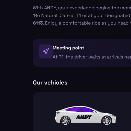
With ANDY, your experience begins the moment
'Go Natural' Cafe at T1 or at your designated
€113. Enjoy a comfortable ride as you head
Meeting point
At T1, the driver waits at arrivals ne
Our vehicles