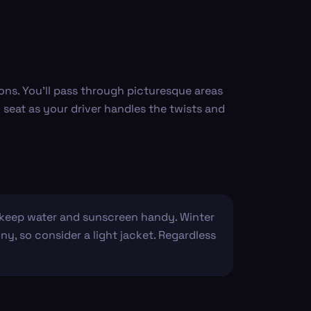
ions. You’ll pass through picturesque areas
 seat as your driver handles the twists and
o keep water and sunscreen handy. Winter
ny, so consider a light jacket. Regardless