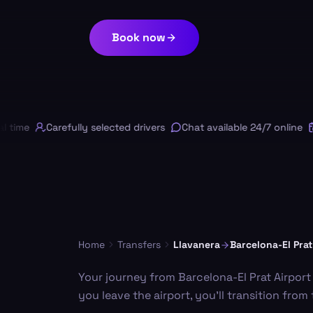
Book now
ime
Carefully selected drivers
Chat available 24/7 online
Fr
Home
Transfers
Llavanera
Barcelona-El Prat
Your journey from Barcelona-El Prat Airport
you leave the airport, you'll transition fro