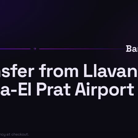
Ba
nsfer from Llava
a-El Prat Airport
ency at checkout.