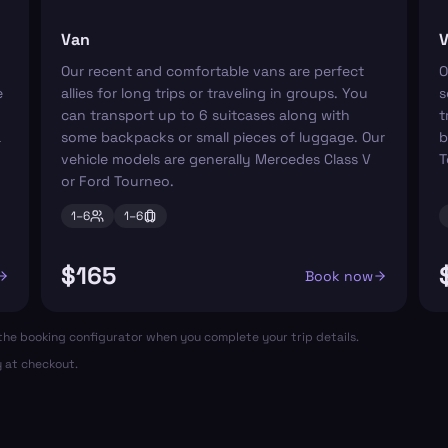
Van
V
Our recent and comfortable vans are perfect
O
e
allies for long trips or traveling in groups. You
s
can transport up to 6 suitcases along with
t
a
some backpacks or small pieces of luggage. Our
b
vehicle models are generally Mercedes Class V
T
or Ford Tourneo.
1–
6
1–
6
$165
Book now
in the booking configurator when you complete your trip details.
y at checkout.