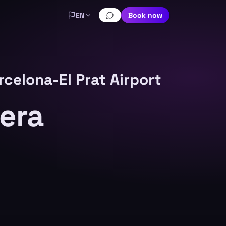
EN
Book now
rcelona-El Prat Airport
nera