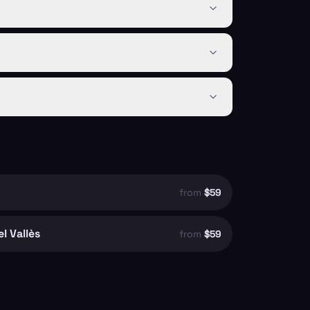
from
$59
l Vallès
from
$59