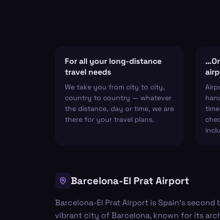
For all your long-distance
…Or 
travel needs
airp
We take you from city to city,
Airp
country to country — whatever
hand
the distance, day or time, we are
time
there for your travel plans.
chec
incl
Barcelona-El Prat Airport
Barcelona-El Prat Airport is Spain's second 
vibrant city of Barcelona, known for its arc