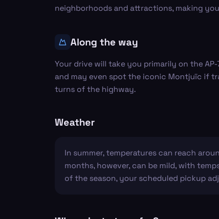
neighborhoods and attractions, making your 
Along the way
Your drive will take you primarily on the AP
and may even spot the iconic Montjuïc if tra
turns of the highway.
Weather
In summer, temperatures can reach around
months, however, can be mild, with temps 
of the season, your scheduled pickup adj