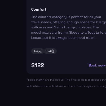
Comfort
The comfort category is perfect for all your
travel needs, offering enough space for 2 larg
suitcases and 2 small carry-on pieces. The
model may vary from a Skoda to a Toyota to 
Lexus, but it is always recent and clean.
1–
4
1–
4
$122
Book now
Prices shown are indicative. The final price is displayed 
Indicative price — final amount confirmed in your currenc