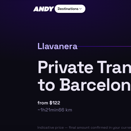
Destinations
Llavanera
Private Tra
to Barcelon
from
$122
~
1h21min
66
km
Indicative price — final amount confirmed in your curr