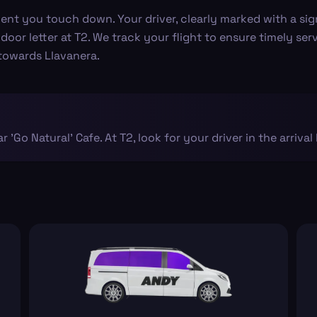
 you touch down. Your driver, clearly marked with a sign, w
 door letter at T2. We track your flight to ensure timely ser
 towards Llavanera.
ar 'Go Natural' Cafe. At T2, look for your driver in the arrival