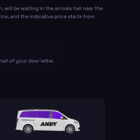
ill be waiting in the arrivals hall near the
vice, and the indicative price starts from
 hall of your door letter.