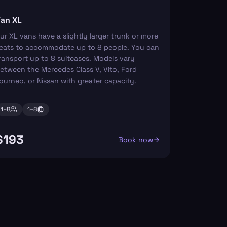
an XL
ur XL vans have a slightly larger trunk or more
eats to accommodate up to 8 people. You can
ransport up to 8 suitcases. Models vary
etween the Mercedes Class V, Vito, Ford
ourneo, or Nissan with greater capacity.
1–
8
1–
8
$193
Book now