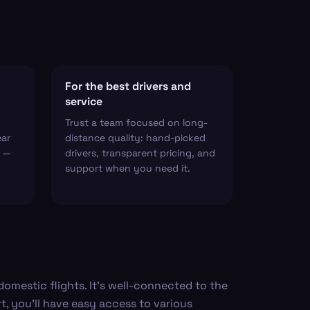
For the best drivers and
service
Trust a team focused on long-
ear
distance quality: hand-picked
t —
drivers, transparent pricing, and
support when you need it.
 domestic flights. It's well-connected to the
t, you’ll have easy access to various