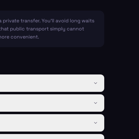
 private transfer. You'll avoid long waits
 that public transport simply cannot
 more convenient.