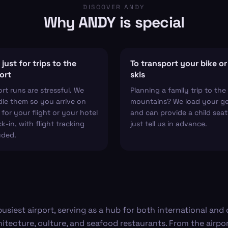
DISCOVER ANDY
Why ANDY is special
just for trips to the
To transport your bike or
ort
skis
ort runs are stressful. We
Planning a family trip to the
le them so you arrive on
mountains? We load your g
 for your flight or your hotel
and can provide a child sea
k-in, with flight tracking
just tell us in advance.
uded.
busiest airport, serving as a hub for both international and
hitecture, culture, and seafood restaurants. From the airpor