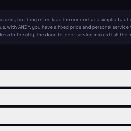
es exist, but they often lack the comfort and simplicity of a
lus, with ANDY, you have a fixed price and personal service
dress in the city, the door-to-door service makes it all the