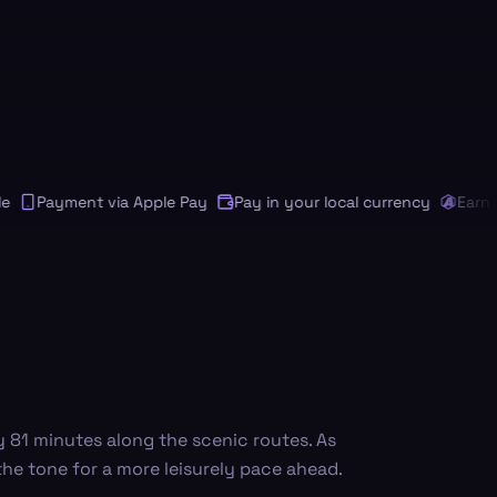
Payment via Apple Pay
Pay in your local currency
Earn Andi
y 81 minutes along the scenic routes. As
 the tone for a more leisurely pace ahead.