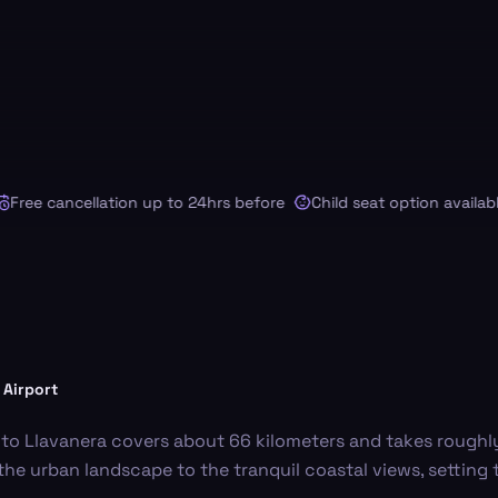
ee cancellation up to 24hrs before
Child seat option available
 Airport
 to Llavanera covers about 66 kilometers and takes roughl
m the urban landscape to the tranquil coastal views, setting