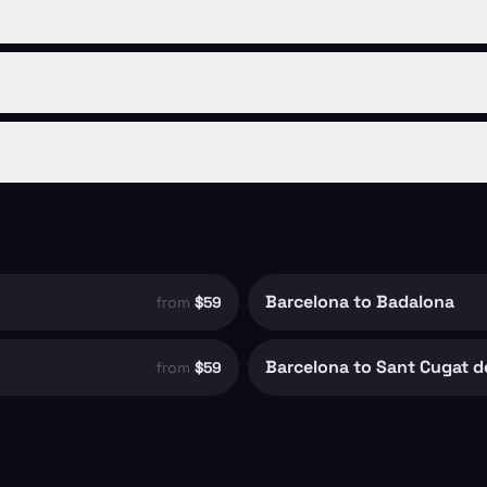
Barcelona to Badalona
from
$59
Barcelona to Sant Cugat de
from
$59