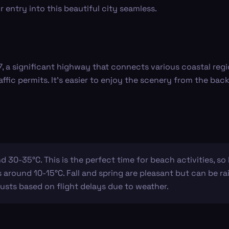
entry into this beautiful city seamless.
-7, a significant highway that connects various coastal reg
ffic permits. It's easier to enjoy the scenery from the back
 30-35°C. This is the perfect time for beach activities, s
around 10-15°C. Fall and spring are pleasant but can be rai
usts based on flight delays due to weather.