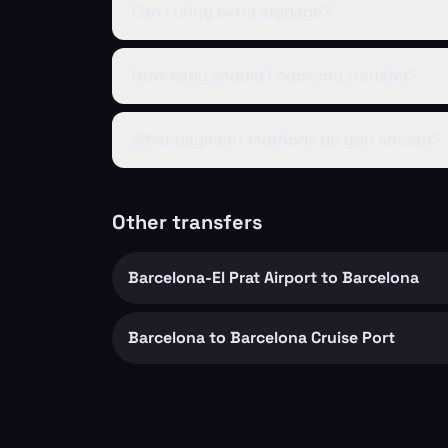
Can I bring extra luggage?
How early should I book my transfer?
What payment methods do you accept?
Other transfers
Barcelona-El Prat Airport to Barcelona
Barcelona to Barcelona Cruise Port