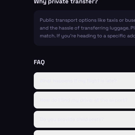
Why private transfer?
Public transport options like taxis or bus
and the hassle of transferring luggage. P
match. If you're heading to a specific ad
FAQ
What happens if my flight is late?
How do I find my driver at the airport?
Do you provide child seats?