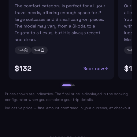
The comfort category is perfect for all your
Our r
travel needs, offering enough space for 2
allies
large suitcases and 2 small carry-on pieces.
You ca
The model may vary from a Skoda to a
with s
Toyota to a Lexus, but it is always recent
luggag
and clean.
Merce
1–
4
1–
4
1–
6
$132
$17
Book now
Prices shown are indicative. The final price is displayed in the booking
configurator when you complete your trip details.
Indicative price — final amount confirmed in your currency at checkout.