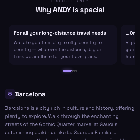
DISCOVER ANDY
Why ANDY is special
For all your long-distance travel needs
…Or ju
We take you from city to city, country to
Airpor
country — whatever the distance, day or
you arr
time, we are there for your travel plans.
hotel c
Barcelona
Barcelona is a city rich in culture and history, offering
plenty to explore. Walk through the enchanting
streets of the Gothic Quarter, marvel at Gaudí's
astonishing buildings like La Sagrada Familia, or