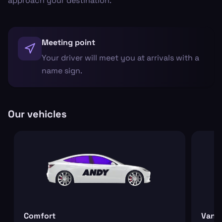
approach your destination.
Meeting point
Your driver will meet you at arrivals with a
name sign.
Our vehicles
Comfort
Van