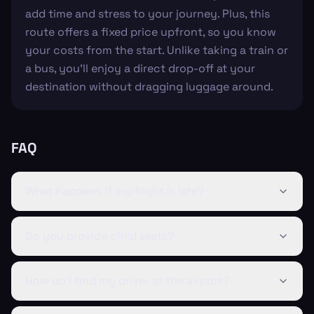
add time and stress to your journey. Plus, this
route offers a fixed price upfront, so you know
your costs from the start. Unlike taking a train or
a bus, you'll enjoy a direct drop-off at your
destination without dragging luggage around.
FAQ
What happens if my flight is late?
Do you provide child seats?
How do I find my driver at the airport?