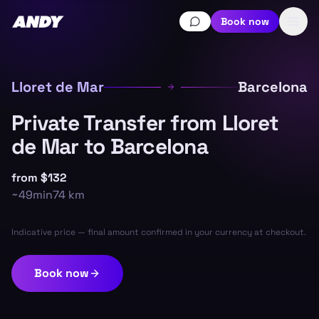
Book now
Lloret de Mar
Barcelona
Private Transfer from Lloret
de Mar to Barcelona
from
$132
~
49min
74
km
Indicative price — final amount confirmed in your currency at checkout.
Book now