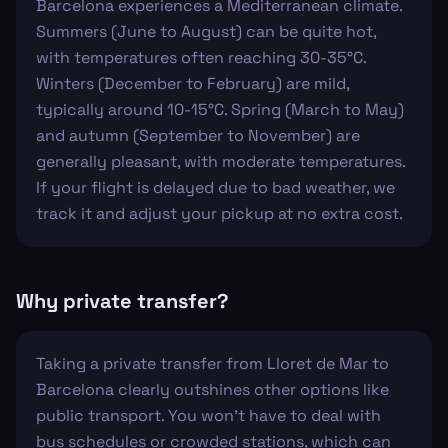
Barcelona experiences a Mediterranean climate.
Summers (June to August) can be quite hot,
with temperatures often reaching 30-35°C.
Winters (December to February) are mild,
typically around 10-15°C. Spring (March to May)
and autumn (September to November) are
generally pleasant, with moderate temperatures.
If your flight is delayed due to bad weather, we
track it and adjust your pickup at no extra cost.
Why private transfer?
Taking a private transfer from Lloret de Mar to
Barcelona clearly outshines other options like
public transport. You won't have to deal with
bus schedules or crowded stations, which can