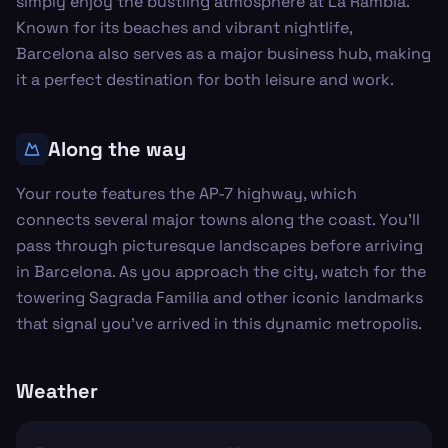
simply enjoy the bustling atmosphere at La Rambla.
Known for its beaches and vibrant nightlife,
Barcelona also serves as a major business hub, making
it a perfect destination for both leisure and work.
Along the way
Your route features the AP-7 highway, which
connects several major towns along the coast. You'll
pass through picturesque landscapes before arriving
in Barcelona. As you approach the city, watch for the
towering Sagrada Familia and other iconic landmarks
that signal you’ve arrived in this dynamic metropolis.
Weather