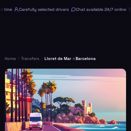
 time
Carefully selected drivers
Chat available 24/7 online
Home
Transfers
Lloret de Mar
Barcelona