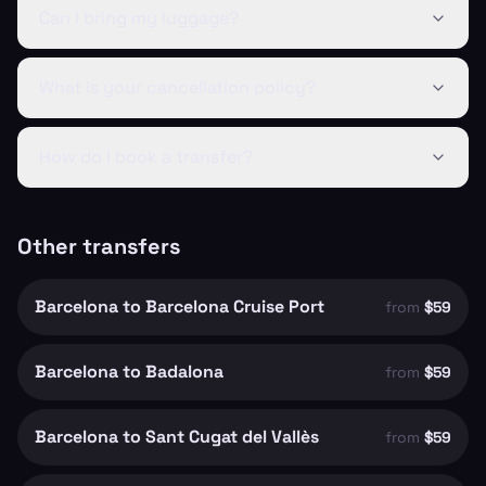
Can I bring my luggage?
What is your cancellation policy?
How do I book a transfer?
Other transfers
Barcelona to Barcelona Cruise Port
from
$59
Barcelona to Badalona
from
$59
Barcelona to Sant Cugat del Vallès
from
$59