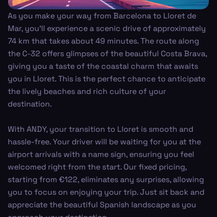
As you make your way from Barcelona to Lloret de
Mar, you’ll experience a scenic drive of approximately
74 km that takes about 49 minutes. The route along
the C-32 offers glimpses of the beautiful Costa Brava,
giving you a taste of the coastal charm that awaits
you in Lloret. This is the perfect chance to anticipate
the lively beaches and rich culture of your
destination.
With ANDY, your transition to Lloret is smooth and
hassle-free. Your driver will be waiting for you at the
airport arrivals with a name sign, ensuring you feel
welcomed right from the start. Our fixed pricing,
starting from €122, eliminates any surprises, allowing
you to focus on enjoying your trip. Just sit back and
appreciate the beautiful Spanish landscape as you