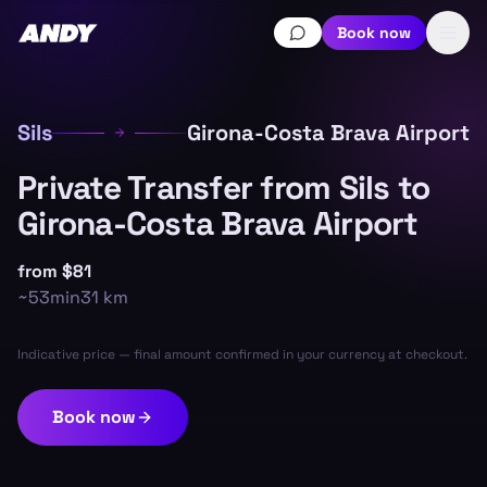
Book now
Sils
Girona-Costa Brava Airport
Private Transfer from Sils to
Girona-Costa Brava Airport
from
$81
~
53min
31
km
Indicative price — final amount confirmed in your currency at checkout.
Book now