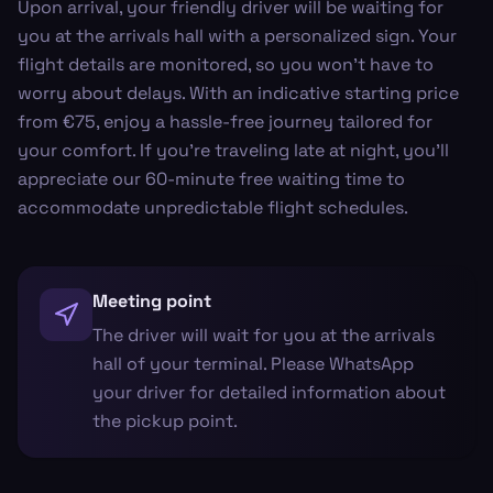
Upon arrival, your friendly driver will be waiting for
you at the arrivals hall with a personalized sign. Your
flight details are monitored, so you won't have to
worry about delays. With an indicative starting price
from €75, enjoy a hassle-free journey tailored for
your comfort. If you're traveling late at night, you'll
appreciate our 60-minute free waiting time to
accommodate unpredictable flight schedules.
Meeting point
The driver will wait for you at the arrivals
hall of your terminal. Please WhatsApp
your driver for detailed information about
the pickup point.