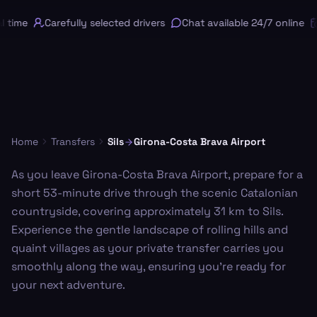
 time
Carefully selected drivers
Chat available 24/7 online
Home
Transfers
Sils
Girona-Costa Brava Airport
As you leave Girona-Costa Brava Airport, prepare for a
short 53-minute drive through the scenic Catalonian
countryside, covering approximately 31 km to Sils.
Experience the gentle landscape of rolling hills and
quaint villages as your private transfer carries you
smoothly along the way, ensuring you're ready for
your next adventure.