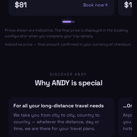
$81
$11
Book now
Prices shown are indicative. The final price is displayed in the booking
configurator when you complete your trip details.
Indicative price — final amount confirmed in your currency at checkout.
DISCOVER ANDY
Why ANDY is special
For all your long-distance travel needs
…Or ju
We take you from city to city, country to
Airpor
country — whatever the distance, day or
you arr
time, we are there for your travel plans.
hotel c