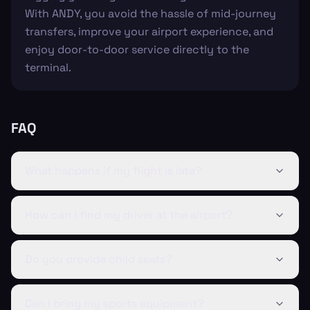
With ANDY, you avoid the hassle of mid-journey
transfers, improve your airport experience, and
enjoy door-to-door service directly to the
terminal.
FAQ
What happens if my flight is late?
How can I find my driver at the airport?
Do you provide child seats?
Can I bring my sports equipment?