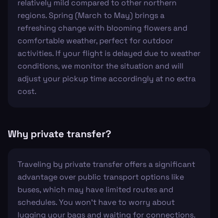
relatively mild compared to other northern
regions. Spring (March to May) brings a
refreshing change with blooming flowers and
comfortable weather, perfect for outdoor
activities. If your flight is delayed due to weather
conditions, we monitor the situation and will
adjust your pickup time accordingly at no extra
cost.
Why private transfer?
Traveling by private transfer offers a significant
advantage over public transport options like
buses, which may have limited routes and
schedules. You won't have to worry about
lugging your bags and waiting for connections.