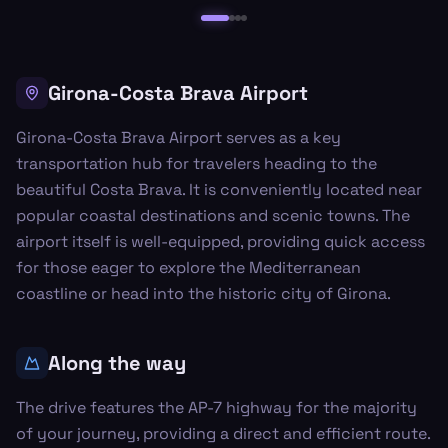
Girona-Costa Brava Airport
Girona-Costa Brava Airport serves as a key
transportation hub for travelers heading to the
beautiful Costa Brava. It is conveniently located near
popular coastal destinations and scenic towns. The
airport itself is well-equipped, providing quick access
for those eager to explore the Mediterranean
coastline or head into the historic city of Girona.
Along the way
The drive features the AP-7 highway for the majority
of your journey, providing a direct and efficient route.