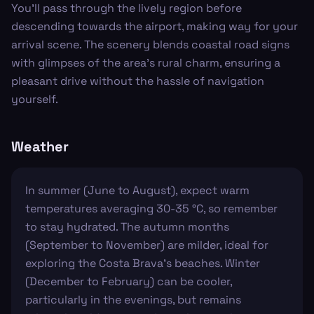
You’ll pass through the lively region before
descending towards the airport, making way for your
arrival scene. The scenery blends coastal road signs
with glimpses of the area's rural charm, ensuring a
pleasant drive without the hassle of navigation
yourself.
Weather
In summer (June to August), expect warm
temperatures averaging 30-35 °C, so remember
to stay hydrated. The autumn months
(September to November) are milder, ideal for
exploring the Costa Brava's beaches. Winter
(December to February) can be cooler,
particularly in the evenings, but remains