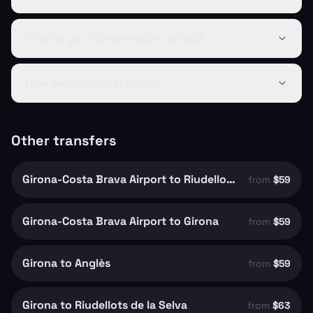
What is your cancellation policy?
How early should I book?
Other transfers
Girona-Costa Brava Airport to Riudellots de la Selva
from
$59
Girona-Costa Brava Airport to Girona
from
$59
Girona to Anglès
from
$59
Girona to Riudellots de la Selva
from
$63