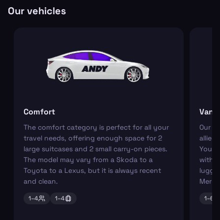
Our vehicles
Comfort
Van
The comfort category is perfect for all your
Our r
travel needs, offering enough space for 2
allies
large suitcases and 2 small carry-on pieces.
You ca
The model may vary from a Skoda to a
with s
Toyota to a Lexus, but it is always recent
luggag
and clean.
Merce
1–
4
1–
4
1–
6