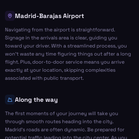
Madrid-Barajas Airport
Navigating from the airport is straightforward.
Signage in the arrivals area is clear, guiding you
toward your driver. With a streamlined process, you
won’t waste any time figuring things out after a long
flight. Plus, door-to-door service means you arrive
exactly at your location, skipping complexities
associated with public transport.
Along the way
The first moments of your journey will take you
through smooth routes heading into the city.
Madrid's roads are often dynamic. Be prepared for
potential traffic leading into the city center. As you