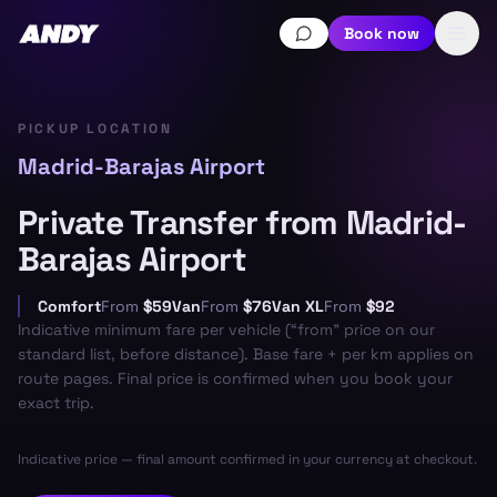
Book now
PICKUP LOCATION
Madrid-Barajas Airport
Private Transfer from Madrid-
Barajas Airport
Comfort
From
$59
Van
From
$76
Van XL
From
$92
Indicative minimum fare per vehicle (“from” price on our
standard list, before distance). Base fare + per km applies on
route pages. Final price is confirmed when you book your
exact trip.
Indicative price — final amount confirmed in your currency at checkout.