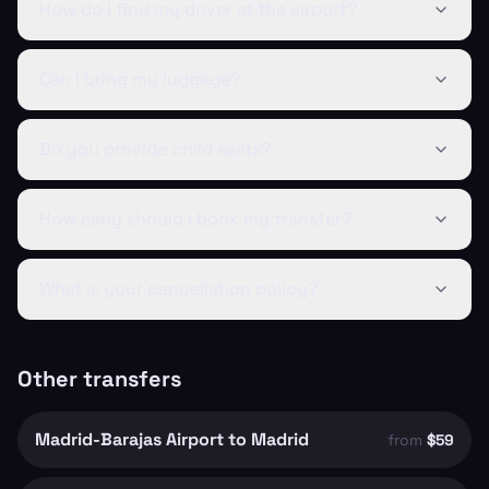
How do I find my driver at the airport?
Can I bring my luggage?
Do you provide child seats?
How early should I book my transfer?
What is your cancellation policy?
Other transfers
Madrid-Barajas Airport to Madrid
from
$59