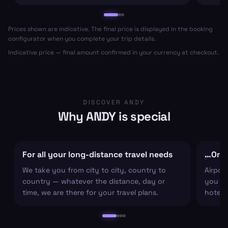
Prices shown are indicative. The final price is displayed in the booking
configurator when you complete your trip details.
Indicative price — final amount confirmed in your currency at checkout.
DISCOVER ANDY
Why ANDY is special
For all your long-distance travel needs
…Or ju
We take you from city to city, country to
Airpor
country — whatever the distance, day or
you arr
time, we are there for your travel plans.
hotel c