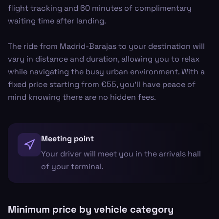
flight tracking and 60 minutes of complimentary
waiting time after landing.
The ride from Madrid-Barajas to your destination will
vary in distance and duration, allowing you to relax
while navigating the busy urban environment. With a
fixed price starting from €55, you'll have peace of
mind knowing there are no hidden fees.
Meeting point
Your driver will meet you in the arrivals hall
of your terminal.
Minimum price by vehicle category