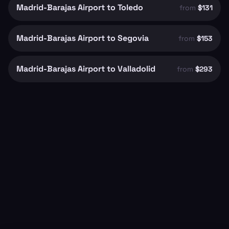
Madrid-Barajas Airport to Toledo
from
$131
Madrid-Barajas Airport to Segovia
from
$153
Madrid-Barajas Airport to Valladolid
from
$293