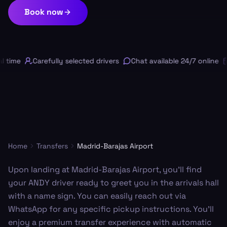
Book now
 time
Carefully selected drivers
Chat available 24/7 online
Home
Transfers
Madrid-Barajas Airport
Upon landing at Madrid-Barajas Airport, you’ll find
your ANDY driver ready to greet you in the arrivals hall
with a name sign. You can easily reach out via
WhatsApp for any specific pickup instructions. You'll
enjoy a premium transfer experience with automatic