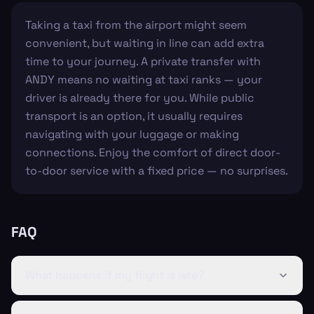
Taking a taxi from the airport might seem
convenient, but waiting in line can add extra
time to your journey. A private transfer with
ANDY means no waiting at taxi ranks — your
driver is already there for you. While public
transport is an option, it usually requires
navigating with your luggage or making
connections. Enjoy the comfort of direct door-
to-door service with a fixed price — no surprises.
FAQ
What happens if my flight is late?