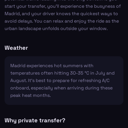
start your transfer, you’ll experience the busyness of
Madrid, and your driver knows the quickest ways to
avoid delays. You can relax and enjoy the ride as the
urban landscape unfolds outside your window.
Weather
Madrid experiences hot summers with
temperatures often hitting 30-35 °C in July and
August. It’s best to prepare for refreshing A/C
onboard, especially when arriving during these
peak heat months.
Why private transfer?