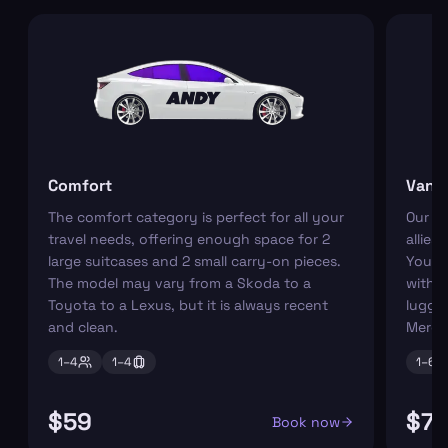
Comfort
Van
The comfort category is perfect for all your
Our r
travel needs, offering enough space for 2
allies
large suitcases and 2 small carry-on pieces.
You ca
The model may vary from a Skoda to a
with s
Toyota to a Lexus, but it is always recent
luggag
and clean.
Merce
1–
4
1–
4
1–
6
$59
$7
Book now