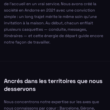
de l'accueil en un vrai service. Nous avons créé la
société en Andorre en 2021 avec une conviction
simple : un long trajet mérite le même soin qu'une
invitation à la maison. Au début, chacun enfilait
plusieurs casquettes — conduite, messages,
itinéraires — et cette énergie de départ guide encore
notre façon de travailler.
Ancrés dans les territoires que nous
desservons
Nous concentrons notre expertise sur les axes que
nous connaissons par cœur : Barcelone, Gérone,