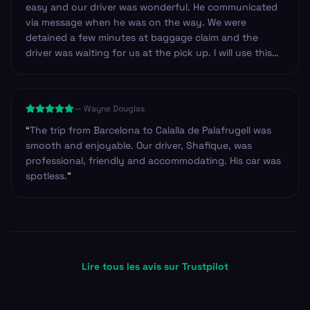
easy and our driver was wonderful. He communicated
via message when he was on the way. We were
detained a few minutes at baggage claim and the
driver was waiting for us at the pick up. I will use this
service again!
”
—
Wayne Douglas
“
The trip from Barcelona to Calalla de Palafrugell was
smooth and enjoyable. Our driver, Shafique, was
professional, friendly and accommodating. His car was
spotless.
”
Lire tous les avis sur Trustpilot