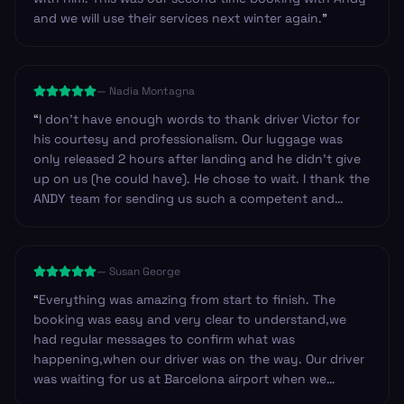
and we will use their services next winter again.
”
—
Nadia Montagna
“
I don't have enough words to thank driver Victor for
his courtesy and professionalism. Our luggage was
only released 2 hours after landing and he didn't give
up on us (he could have). He chose to wait. I thank the
ANDY team for sending us such a competent and
professional driver. I have no doubt in recommending
Andy to anyone looking for safe service in Spain. Our
trip was from Barcelona to Zaragoza. Thank you
—
Susan George
again.
”
“
Everything was amazing from start to finish. The
booking was easy and very clear to understand,we
had regular messages to confirm what was
happening,when our driver was on the way. Our driver
was waiting for us at Barcelona airport when we
arrived.He was so friendly and helpful. Can't fault this