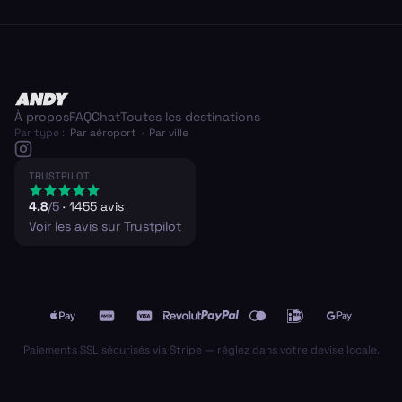
À propos
FAQ
Chat
Toutes les destinations
Par type :
Par aéroport
·
Par ville
TRUSTPILOT
4.8
/5
·
1455
avis
Voir les avis sur Trustpilot
Paiements SSL sécurisés via Stripe — réglez dans votre devise locale.