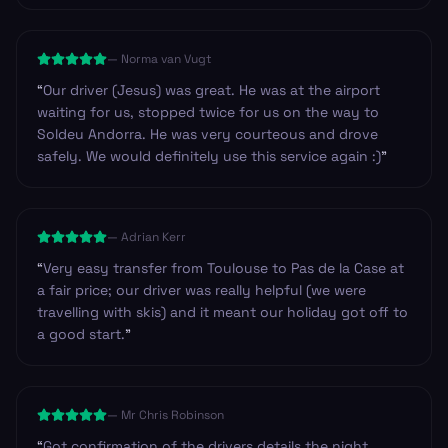
—
Norma van Vugt
“
Our driver (Jesus) was great. He was at the airport
waiting for us, stopped twice for us on the way to
Soldeu Andorra. He was very courteous and drove
safely. We would definitely use this service again :)
”
—
Adrian Kerr
“
Very easy transfer from Toulouse to Pas de la Case at
a fair price; our driver was really helpful (we were
travelling with skis) and it meant our holiday got off to
a good start.
”
—
Mr Chris Robinson
“
Got confirmation of the drivers details the night