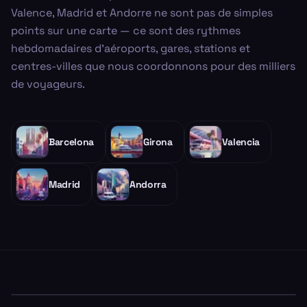
Valence, Madrid et Andorre ne sont pas de simples
points sur une carte — ce sont des rythmes
hebdomadaires d'aéroports, gares, stations et
centres-villes que nous coordonnons pour des milliers
de voyageurs.
Barcelona
Girona
Valencia
Madrid
Andorra