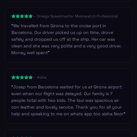
service.Once you get through arrivals with your bags it
is such a good feeling to find a friendly driver waiting
—
Omega Speedmaster Moonwatch Professional
for you. Highly recommend and we will be using it
again for sure.
”
“
We travelled from Girona to the cruise port in
Barcelona. Our driver picked us up on time, drove
safely and dropped us off at the ship. Her car was
clean and she was very polite and a very good driver.
Money well spent
”
—
Aisha
“
Josep from Barcelona waited for us at Girona airport
even when our flight was delayed. Our family is 7
people total with two kids. The taxi was spacious air
con leather and lovely service. Thank you for all your
help and speaking to me on whats app too aisha Noor
”