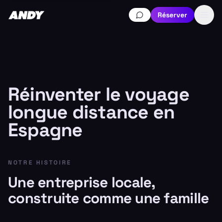
Réserver
Réinventer le voyage
longue distance en
Espagne
NOTRE HISTOIRE
Une entreprise locale,
construite comme une famille