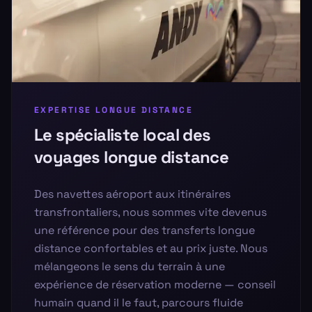
EXPERTISE LONGUE DISTANCE
Le spécialiste local des
voyages longue distance
Des navettes aéroport aux itinéraires
transfrontaliers, nous sommes vite devenus
une référence pour des transferts longue
distance confortables et au prix juste. Nous
mélangeons le sens du terrain à une
expérience de réservation moderne — conseil
humain quand il le faut, parcours fluide