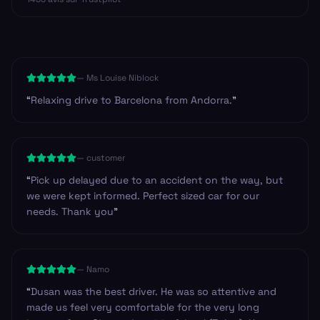
—
Ms Louise Niblock
“
Relaxing drive to Barcelona from Andorra.
”
—
customer
“
Pick up delayed due to an accident on the way, but
we were kept informed. Perfect sized car for our
needs. Thank you
”
—
Namo
“
Dusan was the best driver. He was so attentive and
made us feel very comfortable for the very long