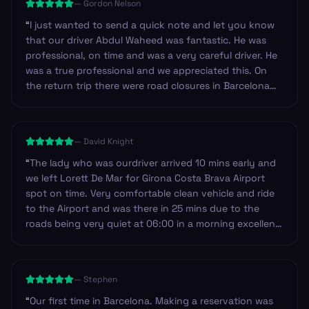
—
Gordon Nelson
“
I just wanted to send a quick note and let you know
that our driver Abdul Waheed was fantastic. He was
professional, on time and was a very careful driver. He
was a true professional and we appreciated this. On
the return trip there were road closures in Barcelona
near our hotel and so we decided to walk. Abdul made
sure to check our iPhone navigation to make certain
we were heading in the right direction. I have never
—
David Knight
experienced this before. Outstanding, thank you!
”
“
The lady who was ourdriver arrived 10 mins early and
we left Lorett De Mar for Girona Costa Brava Airport
spot on time. Very comfortable clean vehicle and ride
to the Airport and was there in 25 mins due to the
roads being very quiet at 06:00 in a morning excellent
service I will most definitely use Andy service again on
my return to Spain and the Costa Brava.
”
—
Stephen
“
Our first time in Barcelona. Making a reservation was