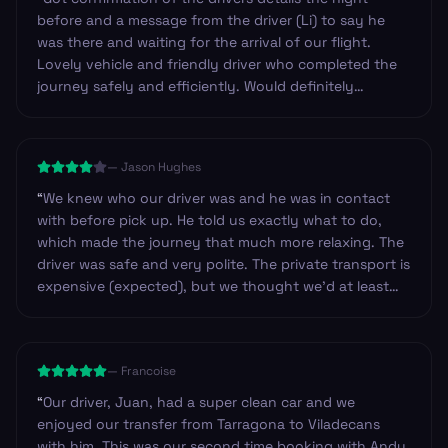
before and a message from the driver (Li) to say he
was there and waiting for the arrival of our flight.
Lovely vehicle and friendly driver who completed the
journey safely and efficiently. Would definitely
recommend these guys and will certainly use them
again in the future. Thanks.
”
—
Jason Hughes
“
We knew who our driver was and he was in contact
with before pick up. He told us exactly what to do,
which made the journey that much more relaxing. The
driver was safe and very polite. The private transport is
expensive (expected), but we thought we’d at least
have had water available, or have a designated stop
on route, so we could have got basic provisions.
Others we have used have always provided drinks and
—
Francoise
snacks. Just an observation. Other than that I’d highly
recommend the company to anyone.
”
“
Our driver, Juan, had a super clean car and we
enjoyed our transfer from Tarragona to Viladecans
with him. This was our second time booking with Andy