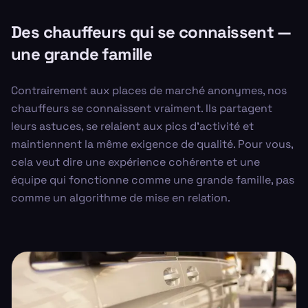
Des chauffeurs qui se connaissent —
une grande famille
Contrairement aux places de marché anonymes, nos
chauffeurs se connaissent vraiment. Ils partagent
leurs astuces, se relaient aux pics d'activité et
maintiennent la même exigence de qualité. Pour vous,
cela veut dire une expérience cohérente et une
équipe qui fonctionne comme une grande famille, pas
comme un algorithme de mise en relation.