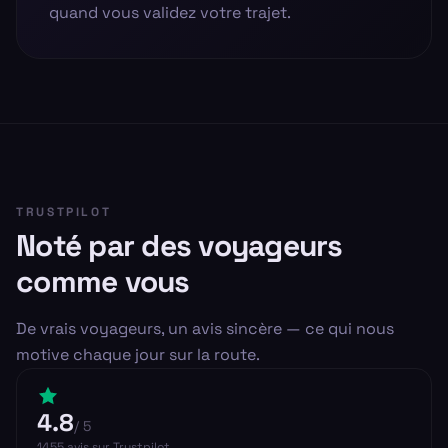
quand vous validez votre trajet.
TRUSTPILOT
Noté par des voyageurs
comme vous
De vrais voyageurs, un avis sincère — ce qui nous
motive chaque jour sur la route.
4.8
/ 5
1455
avis
sur Trustpilot