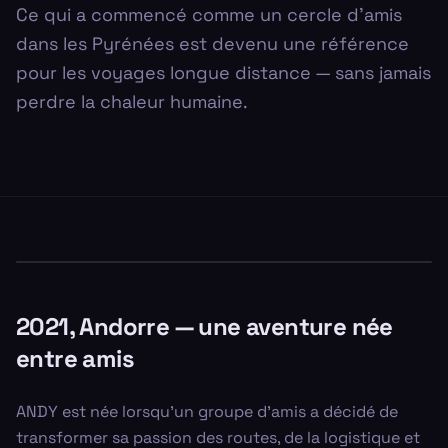
Ce qui a commencé comme un cercle d'amis
dans les Pyrénées est devenu une référence
pour les voyages longue distance — sans jamais
perdre la chaleur humaine.
2021, Andorre — une aventure née
entre amis
ANDY est née lorsqu'un groupe d'amis a décidé de
transformer sa passion des routes, de la logistique et