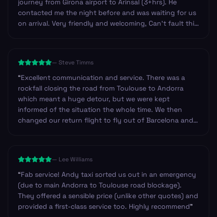
journey from Girona airport to Arinsal (3+hrs). He
contacted me the night before and was waiting for us
on arrival. Very friendly and welcoming, Can’t fault this
service at all and highly recommend.
”
—
Steve Timms
“
Excellent communication and service. There was a
rockfall closing the road from Toulouse to Andorra
which meant a huge detour, but we were kept
informed of the situation the whole time. We then
changed our return flight to fly out of Barcelona and
they changed our booking very efficiently. Our return
driver arrived at the hotel approximately 45mins early
and was happy to wait in reception until we were
—
Lee Williams
ready.
”
“
Fab service! Andy taxi sorted us out in an emergency
(due to main Andorra to Toulouse road blockage).
They offered a sensible price (unlike other quotes) and
provided a first-class service too. Highly recommend
”