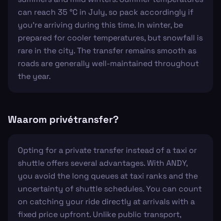
can reach 35 °C in July, so pack accordingly if
you're arriving during this time. In winter, be
prepared for cooler temperatures, but snowfall is
rare in the city. The transfer remains smooth as
roads are generally well-maintained throughout
the year.
Waarom privétransfer?
Opting for a private transfer instead of a taxi or
shuttle offers several advantages. With ANDY,
you avoid the long queues at taxi ranks and the
uncertainty of shuttle schedules. You can count
on catching your ride directly at arrivals with a
fixed price upfront. Unlike public transport,