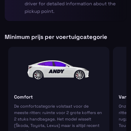
driver for detailed information about the
pickup point.
Minimum prijs per voertuigcategorie
Comfort
Van
De comfortcategorie volstaat voor de
Onze m
meeste ritten: ruimte voor 2 grote koffers en
ritten
2 stuks handbagage. Het model wisselt
rugza
(Škoda, Toyota, Lexus) maar is altijd recent
Tourn