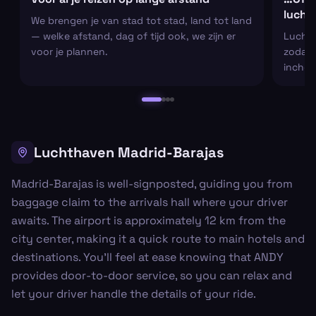
lucht
We brengen je van stad tot stad, land tot land
— welke afstand, dag of tijd ook, we zijn er
Luchtha
voor je plannen.
zodat j
inchec
Luchthaven Madrid-Barajas
Madrid-Barajas is well-signposted, guiding you from
baggage claim to the arrivals hall where your driver
awaits. The airport is approximately 12 km from the
city center, making it a quick route to main hotels and
destinations. You’ll feel at ease knowing that ANDY
provides door-to-door service, so you can relax and
let your driver handle the details of your ride.