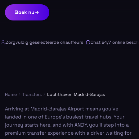
Boek nu
Zorgvuldig geselecteerde chauffeurs
Chat 24/7 online beschi
Home
Transfers
Luchthaven Madrid-Barajas
Arriving at Madrid-Barajas Airport means you've
landed in one of Europe’s busiest travel hubs. Your
journey starts here, and with ANDY, you'll step into a
premium transfer experience with a driver waiting for