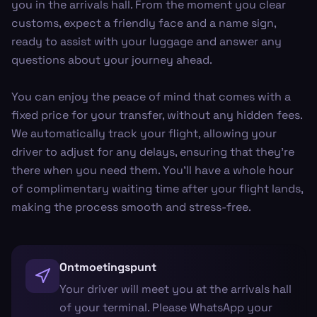
you in the arrivals hall. From the moment you clear
customs, expect a friendly face and a name sign,
ready to assist with your luggage and answer any
questions about your journey ahead.
You can enjoy the peace of mind that comes with a
fixed price for your transfer, without any hidden fees.
We automatically track your flight, allowing your
driver to adjust for any delays, ensuring that they're
there when you need them. You’ll have a whole hour
of complimentary waiting time after your flight lands,
making the process smooth and stress-free.
Ontmoetingspunt
Your driver will meet you at the arrivals hall
of your terminal. Please WhatsApp your