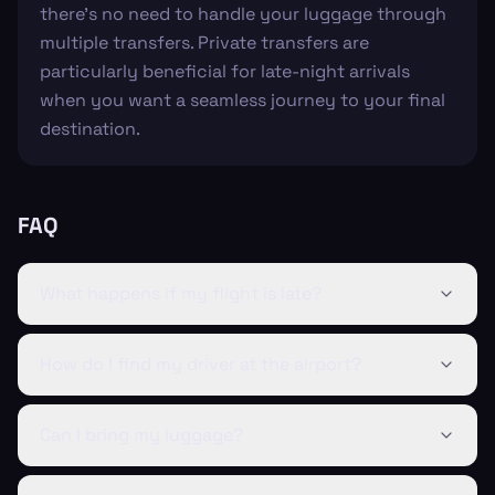
there's no need to handle your luggage through
multiple transfers. Private transfers are
particularly beneficial for late-night arrivals
when you want a seamless journey to your final
destination.
FAQ
What happens if my flight is late?
How do I find my driver at the airport?
Can I bring my luggage?