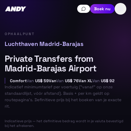
Boek nu
OPHAALPUNT
Luchthaven Madrid-Barajas
Private Transfers from
Madrid-Barajas Airport
Comfort
Van
US$ 59
Van
Van
US$ 76
Van XL
Van
US$ 92
Indicatief minimumtarief per voertuig (“vanaf” op onze
standaardlijst, vóór afstand). Basis + per km geldt op
routepagina’s. Definitieve prijs bij het boeken van je exacte
rit.
Indicatieve prijs — het definitieve bedrag wordt in je valuta bevestigd
bij het afrekenen.