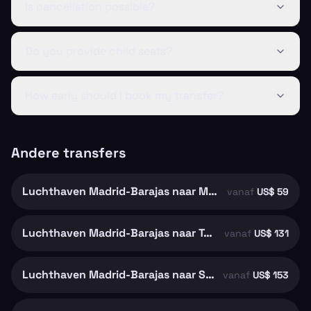
Is cancellation possible?
Do you provide child seats?
How early should I book my transfer?
Andere transfers
Luchthaven Madrid-Barajas naar Madrid
vanaf
US$ 59
Luchthaven Madrid-Barajas naar Toledo
vanaf
US$ 131
Luchthaven Madrid-Barajas naar Segovia
vanaf
US$ 153