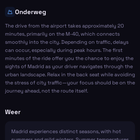
Onderweg
The drive from the airport takes approximately 20
minutes, primarily on the M-40, which connects
smoothly into the city. Depending on traffic, delays
can occur, especially during peak hours. The first
minutes of the ride offer you the chance to enjoy the
sights of Madrid as your driver navigates through the
urban landscape. Relax in the back seat while avoiding
the stress of city traffic—your focus should be on the
journey ahead, not the route itself.
Weer
Madrid experiences distinct seasons, with hot
summers and mild winters. Summer temperatures