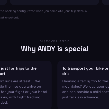
in the booking configurator when you complete your trip details.
y at checkout.
DISCOVER ANDY
Why ANDY is special
just for trips to the
To transport your bike or
ort
skis
ort runs are stressful. We
Planning a family trip to the
le them so you arrive on
mountains? We load your g
 for your flight or your hotel
and can provide a child sea
k-in, with flight tracking
just tell us in advance.
uded.