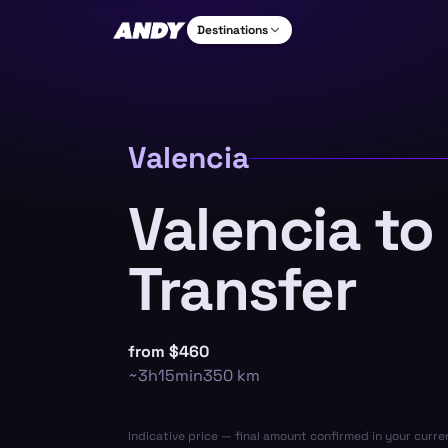
Destinations
Valencia
Valencia to
Transfer
from
$460
~
3h15min
350
km
Indicative price — final amount confirmed in your curr