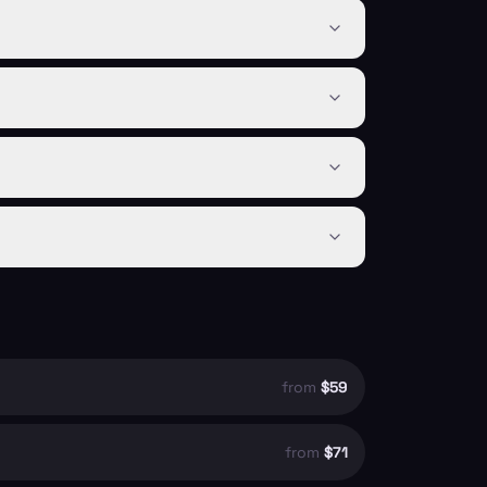
from
$59
from
$71