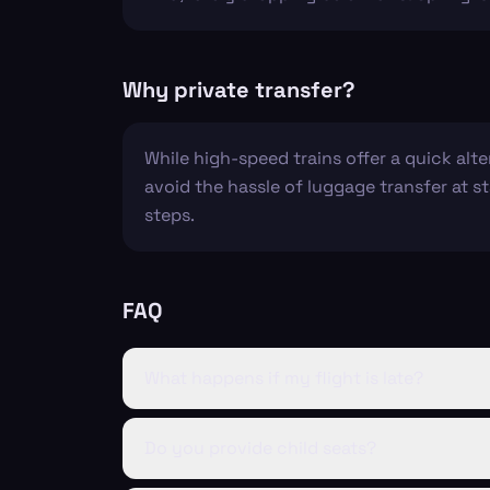
Why private transfer?
While high-speed trains offer a quick alt
avoid the hassle of luggage transfer at st
steps.
FAQ
What happens if my flight is late?
Do you provide child seats?