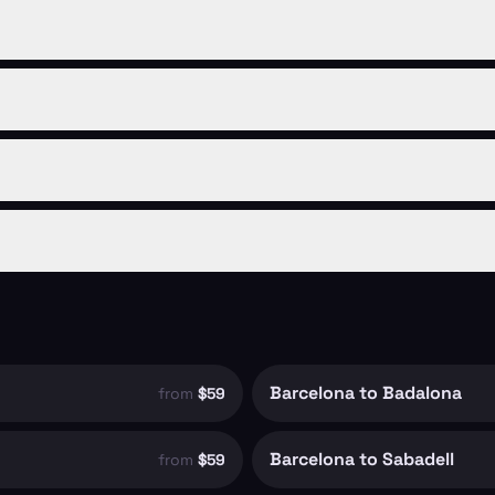
Barcelona to Badalona
from
$59
Barcelona to Sabadell
from
$59