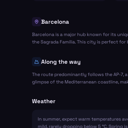
Barcelona
Barcelona is a major hub known for its uniq
the Sagrada Família. This city is perfect for
Along the way
The route predominantly follows the AP-7, 
glimpse of the Mediterranean coastline, ma
Weather
In summer, expect warm temperatures avera
mild, rarely dropping below 5 °C. Spring is