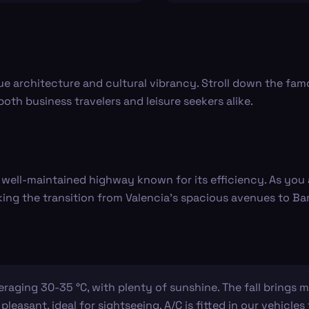
ue architecture and cultural vibrancy. Stroll down the famo
 both business travelers and leisure seekers alike.
a well-maintained highway known for its efficiency. As yo
king the transition from Valencia's spacious avenues to B
ging 30-35 °C, with plenty of sunshine. The fall brings mi
 pleasant, ideal for sightseeing. A/C is fitted in our vehicl