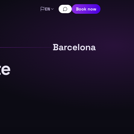
EN
Book now
Barcelona
te