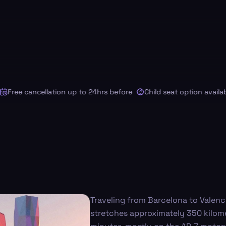
ree cancellation up to 24hrs before
Child seat option available
Traveling from Barcelona to Valenc
stretches approximately 350 kilome