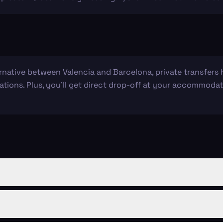
ernative between Valencia and Barcelona, private transfers
ations. Plus, you’ll get direct drop-off at your accommodati