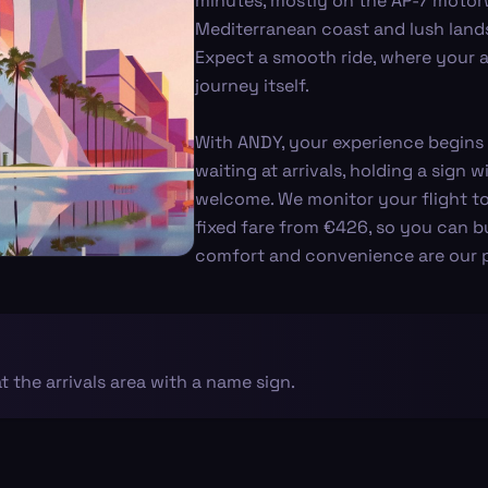
minutes, mostly on the AP-7 motor
Mediterranean coast and lush lands
Expect a smooth ride, where your arr
journey itself.
With ANDY, your experience begins 
waiting at arrivals, holding a sign
welcome. We monitor your flight to
fixed fare from €426, so you can b
comfort and convenience are our pr
at the arrivals area with a name sign.