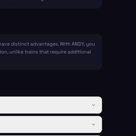
 have distinct advantages. With ANDY, you
on, unlike trains that require additional