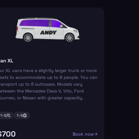
an XL
ur XL vans have a slightly larger trunk or more
eats to accommodate up to 8 people. You can
ransport up to 8 suitcases. Models vary
etween the Mercedes Class V, Vito, Ford
ourneo, or Nissan with greater capacity.
1–
8
1–
8
$700
Book now