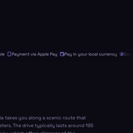
Payment via Apple Pay
Pay in your local currency
Earn An
ia takes you along a scenic route that
ters. The drive typically lasts around 195