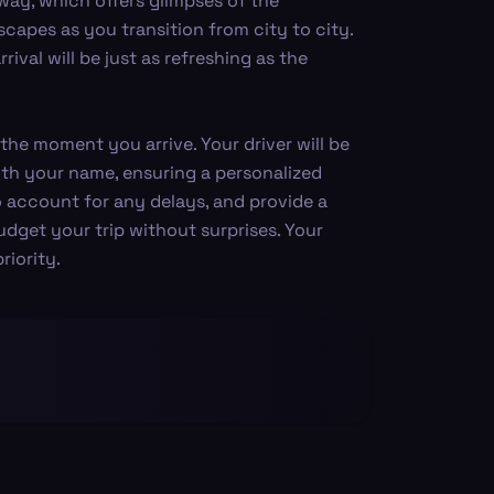
way, which offers glimpses of the
capes as you transition from city to city.
ival will be just as refreshing as the
the moment you arrive. Your driver will be
 with your name, ensuring a personalized
 account for any delays, and provide a
udget your trip without surprises. Your
iority.