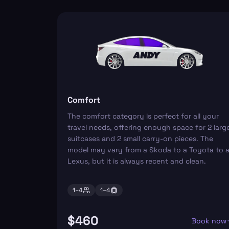
Comfort
The comfort category is perfect for all your
travel needs, offering enough space for 2 larg
suitcases and 2 small carry-on pieces. The
model may vary from a Skoda to a Toyota to 
Lexus, but it is always recent and clean.
1–
4
1–
4
$460
Book now