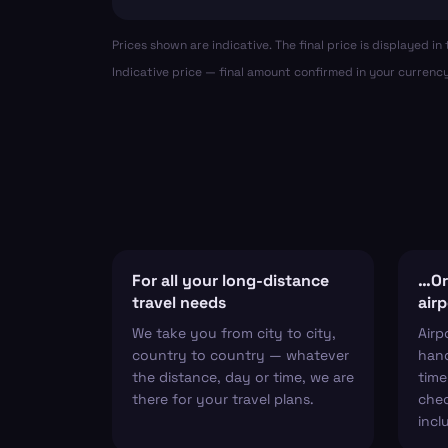
Prices shown are indicative. The final price is displayed 
Indicative price — final amount confirmed in your currenc
For all your long-distance
…Or 
travel needs
airp
We take you from city to city,
Airp
country to country — whatever
hand
the distance, day or time, we are
time
there for your travel plans.
chec
incl