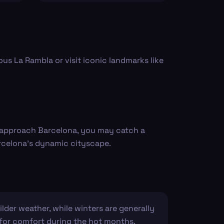
us La Rambla or visit iconic landmarks like
u approach Barcelona, you may catch a
arcelona's dynamic cityscape.
lder weather, while winters are generally
es for comfort during the hot months.