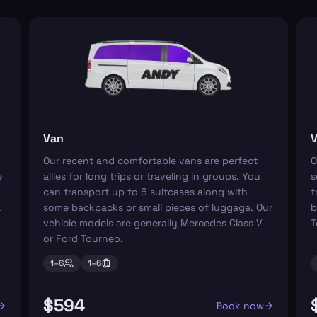
Van
V
Our recent and comfortable vans are perfect
O
e
allies for long trips or traveling in groups. You
s
can transport up to 6 suitcases along with
t
a
some backpacks or small pieces of luggage. Our
b
vehicle models are generally Mercedes Class V
T
or Ford Tourneo.
1–
6
1–
6
$594
Book now