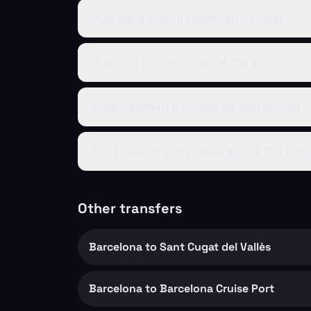
How early should I book my transfer?
How do I find my driver at the airport?
What payment methods do you accept?
Can I request extra stops during the trip?
Other transfers
Barcelona to Sant Cugat del Vallès
Barcelona to Barcelona Cruise Port