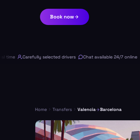
Book now
 time
Carefully selected drivers
Chat available 24/7 online
F
Home
Transfers
Valencia
Barcelona