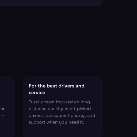
For the best drivers and
service
Trust a team focused on long-
ear
distance quality: hand-picked
t —
drivers, transparent pricing, and
support when you need it.