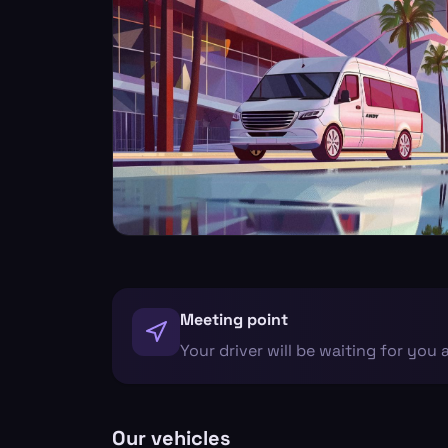
Meeting point
Your driver will be waiting for you 
Our vehicles