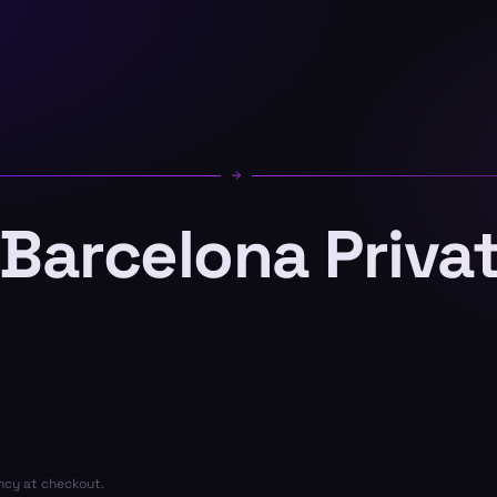
 Barcelona Priva
ency at checkout.